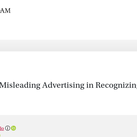
 Misleading Advertising in Recognizin
lo