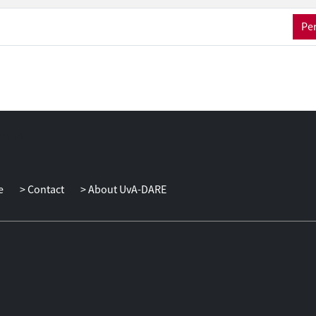
Per
e
Contact
About UvA-DARE