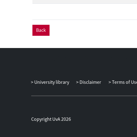
Back
University library
Disclaimer
Terms of Us
Copyright UvA 2026