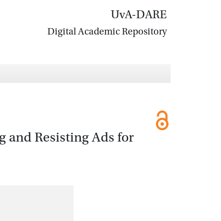
UvA-DARE
Digital Academic Repository
g and Resisting Ads for