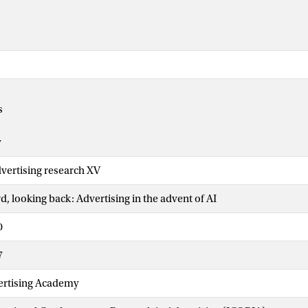
s
y
vertising research XV
, looking back: Advertising in the advent of AI
0
7
rtising Academy