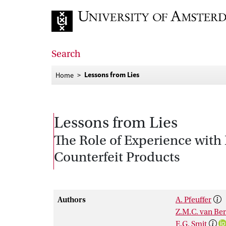
Go to home page
Search
Lessons from Lies
Home
Lessons from Lies
The Role of Experience with
Counterfeit Products
Authors
A. Pfeuffer
Z.M.C. van Ber
E.G. Smit