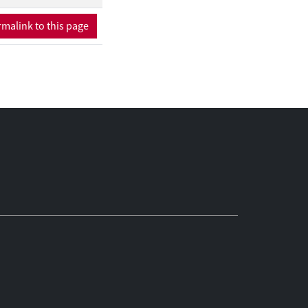
malink to this page