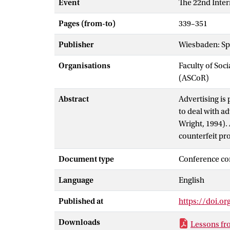
Event
The 22nd Inter
Pages (from-to)
339–351
Publisher
Wiesbaden: Sp
Organisations
Faculty of So
(ASCoR)
Abstract
Advertising is
to deal with a
Wright, 1994). 
counterfeit pro
defined as any
Document type
Conference co
indication by b
registered tra
Language
English
Published at
https://doi.o
Downloads
Lessons fr