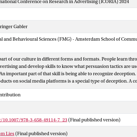
national Conference on Research in Advertising (ICORIA) 2024
ringer Gabler
cial and Behavioural Sciences (FMG) - Amsterdam School of Comm
 part of our culture in different forms and formats. People learn t
dvertising and develop skills to know what persuasion tactics are u
An important part of that skill is being able to recognize deception.
ducts on social media platforms is a special type of deception. A co
 product, packaging, or related item that infringes upon a tradema
ntribution
earing an unauthorized mark or sign that is identical to or indisti
demark or protected geographical indication.
rg/10.1007/978-3-658-49114-7_23
(Final published version)
om Lies
(Final published version)