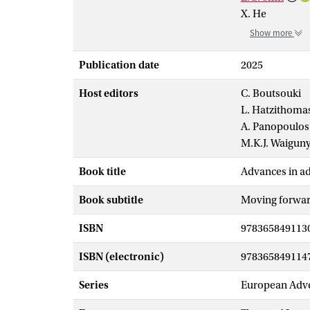
X. He
Show more
Publication date
2025
Host editors
C. Boutsouki
L. Hatzithoma
A. Panopoulos
M.K.J. Waigun
Book title
Advances in ad
Book subtitle
Moving forward
ISBN
978365849113
ISBN (electronic)
978365849114
Series
European Adve