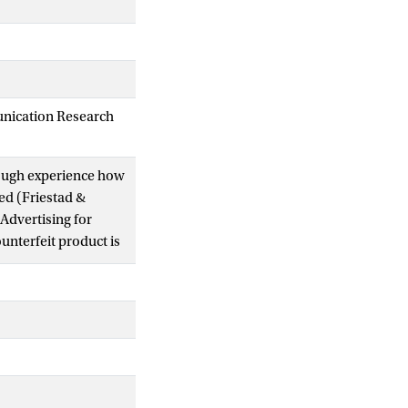
unication Research
hrough experience how
sed (Friestad &
 Advertising for
unterfeit product is
rk or geographical
nguishable from a