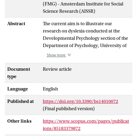
(FMG) - Amsterdam Institute for Social
Science Research (AISSR)
Abstract
The current aim is to illustrate our
research on dyslexia conducted at the
Developmental Psychology section of the
Department of Psychology, University of
Amsterdam, in collaboration with the
Show more
nationwide IWAL institute for learning
disabilities (now RID). The collaborative
Document
Review article
efforts are institutionalized in the Rudolf
type
Berlin Center. The first series of studies
Language
English
aimed at furthering the understanding of
dyslexia using a gamified tool based on an
Published at
https://doi.org/10.3390/bs14010072
artificial script. Behavioral measures were
(Final published version)
augmented with diffusion modeling in one
study, and indices derived from the
Other links
https://www.scopus.com/pages/publicat
electroencephalogram were used in
ions/85183379872
others. Next, we illustrated a series of