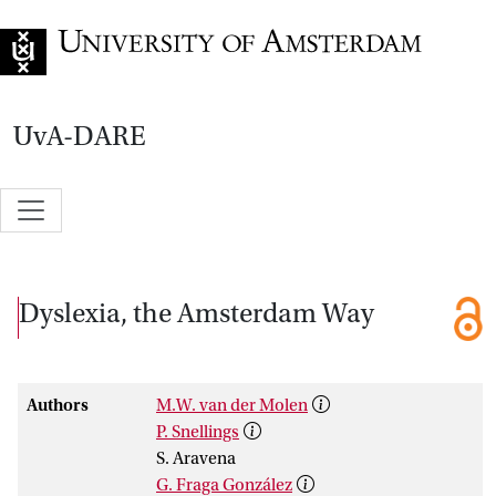
Go to home page
UvA-DARE
Dyslexia, the Amsterdam Way
Authors
M.W. van der Molen
P. Snellings
S. Aravena
G. Fraga González