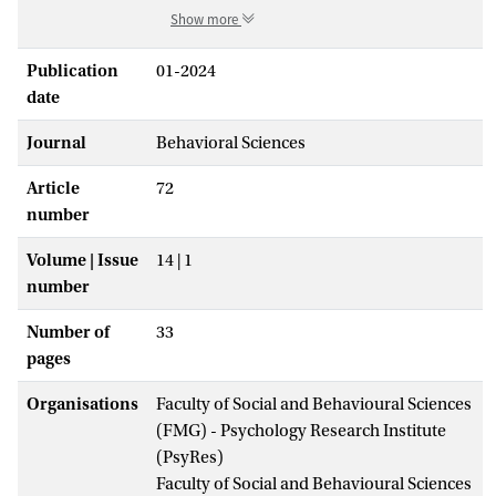
Show more
Publication
01-2024
date
Journal
Behavioral Sciences
Article
72
number
Volume | Issue
14 | 1
number
Number of
33
pages
Organisations
Faculty of Social and Behavioural Sciences
(FMG) - Psychology Research Institute
(PsyRes)
Faculty of Social and Behavioural Sciences