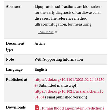
Abstract
Lipoprotein subfractions are biomarkers
for the early diagnosis of cardiovascular
diseases. The reference method,
ultracentrifugation, for measuring
lipoproteins is time-consuming, and there
Show more
is a need to develop a rapid method for
cohort screenings. This study presents
Document
Article
partial least-squares regression models
type
1
developed using
H nuclear magnetic
Note
With Supporting Information
resonance (NMR) spectra and
concentrations of lipoproteins as
Language
English
measured by ultracentrifugation on 316
healthy Danes. This study explores, for the
Published at
https://doi.org/10.1101/2021.02.24.43250
first time, different regions of the
H NMR
1
9
(Submitted manuscript)
spectrum representing signals of
https://doi.org/10.1021/acs.analchem.1c
molecules in lipoprotein particles and
01654
(Final published version)
different lipid species to develop
parsimonious, reliable, and optimal
Downloads
Human Blood Lipoprotein Predictions