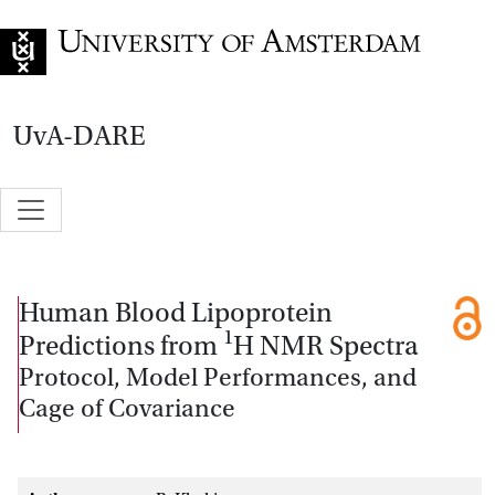
Go to home page
UvA-DARE
Human Blood Lipoprotein
1
Predictions from
H NMR Spectra
Protocol, Model Performances, and
Cage of Covariance