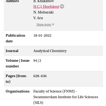
Authors
B. Khakimov
H.C.J. Hoefsloot
N. Mobaraki
V. Aru
Show more
Publication
18-01-2022
date
Journal
Analytical Chemistry
Volume | Issue
94 | 2
number
Pages (from-
628–636
to)
Organisations
Faculty of Science (FNWI) -
Swammerdam Institute for Life Sciences
(SILS)