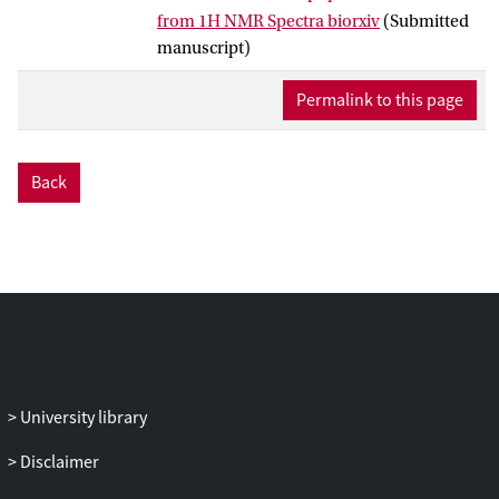
prediction models. A total of 65
from 1H NMR Spectra biorxiv
(Submitted
lipoprotein main and subfractions were
manuscript)
2
predictable with high accuracy,
Q
of >0.6,
using an optimal spectral region (1.4–0.6
Permalink to this page
ppm) containing methylene and methyl
signals from lipids. The models were
subsequently tested on an independent
Back
cohort of 290 healthy Swedes with
predicted and reference values matching
by up to 85–95%. In addition, an open
software tool was developed to predict
lipoproteins concentrations in human
blood from standardized 1H NMR
spectral recordings.
University library
Disclaimer