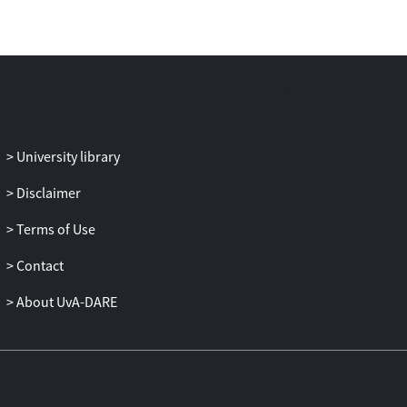
University library
Disclaimer
Terms of Use
Contact
About UvA-DARE