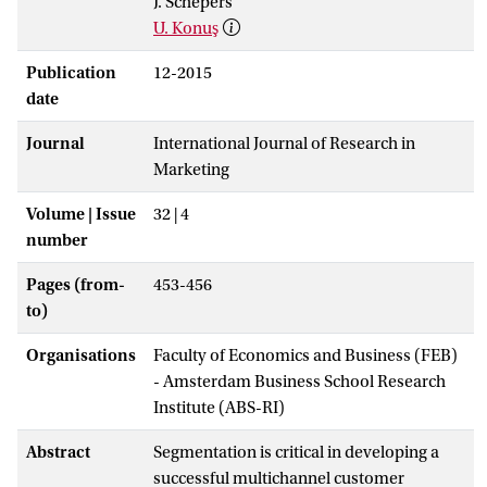
J. Schepers
U. Konuş
Publication
12-2015
date
Journal
International Journal of Research in
Marketing
Volume | Issue
32 | 4
number
Pages (from-
453-456
to)
Organisations
Faculty of Economics and Business (FEB)
- Amsterdam Business School Research
Institute (ABS-RI)
Abstract
Segmentation is critical in developing a
successful multichannel customer