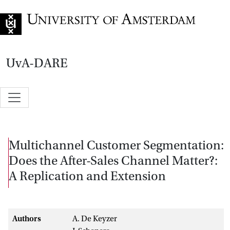
Go to home page
UvA-DARE
Multichannel Customer Segmentation:
Does the After-Sales Channel Matter?:
A Replication and Extension
Authors
A. De Keyzer