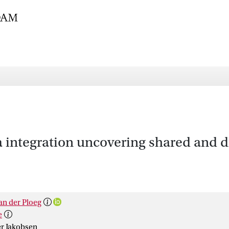
 integration uncovering shared and d
an der Ploeg
e
r Jakobsen