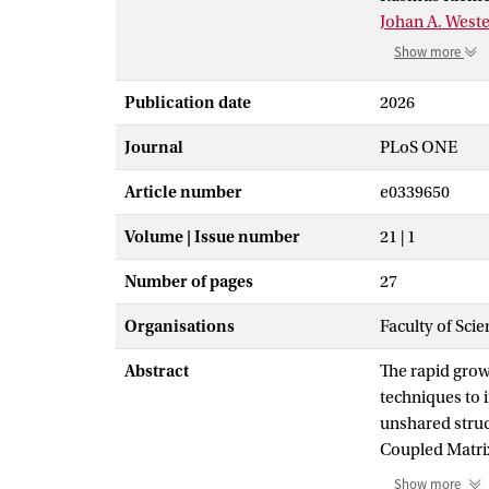
Johan A. West
Show more
Publication date
2026
Journal
PLoS ONE
Article number
e0339650
Volume | Issue number
21 | 1
Number of pages
27
Organisations
Faculty of Sci
Abstract
The rapid grow
techniques to 
unshared struc
Coupled Matrix
Conversely, N-
Show more