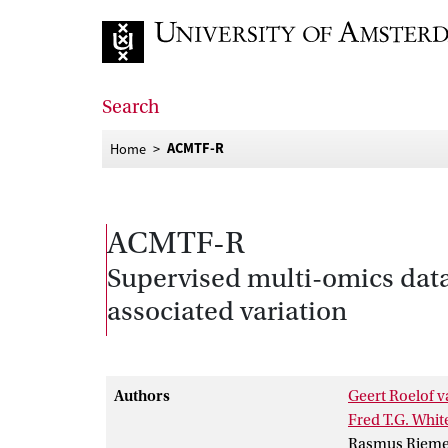
Go to home page
Search
ACMTF-R
Home
ACMTF-R
Supervised multi-omics data
associated variation
Authors
Geert Roelof v
Fred T.G. Whit
Rasmus Rieme