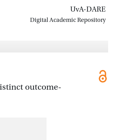
UvA-DARE
Digital Academic Repository
istinct outcome-