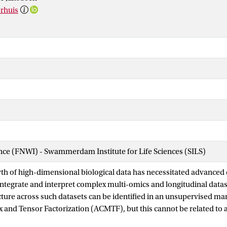
erhuis
ence (FNWI) - Swammerdam Institute for Life Sciences (SILS)
th of high-dimensional biological data has necessitated advanced 
integrate and interpret complex multi-omics and longitudinal data
ture across such datasets can be identified in an unsupervised m
 and Tensor Factorization (ACMTF), but this cannot be related to
way Partial Least Squares (NPLS) is supervised and captures out