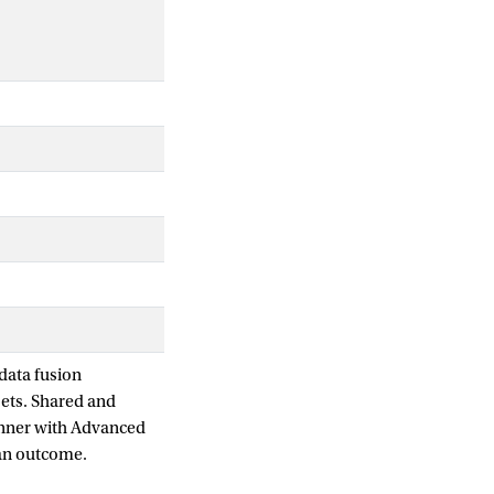
data fusion
sets. Shared and
anner with Advanced
 an outcome.
come-associated