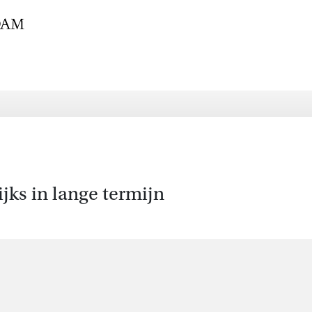
jks in lange termijn