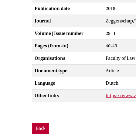
Publication date
2018
Journal
Zeggenschap/T
Volume | Issue number
29 | 1
Pages (from-to)
40-43
Organisations
Faculty of Law
Document type
Article
Language
Dutch
Other links
https://www.
Back