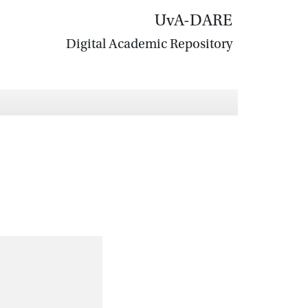
UvA-DARE
Digital Academic Repository