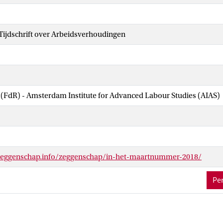
ijdschrift over Arbeidsverhoudingen
 (FdR) - Amsterdam Institute for Advanced Labour Studies (AIAS)
zeggenschap.info/zeggenschap/in-het-maartnummer-2018/
Per