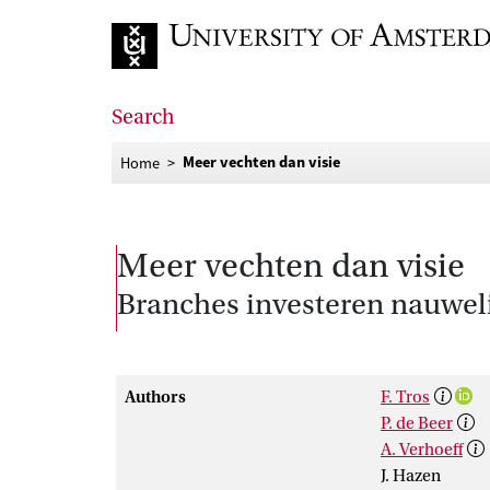
Go to home page
Search
Meer vechten dan visie
Home
Meer vechten dan visie
Branches investeren nauweli
Authors
F. Tros
P. de Beer
A. Verhoeff
J. Hazen