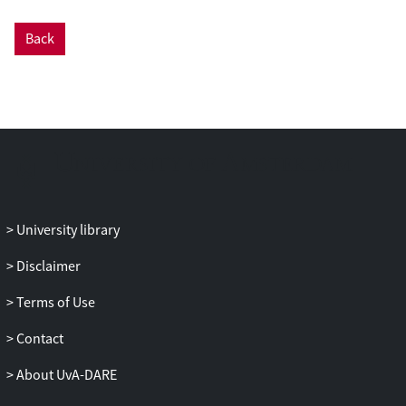
an online questionnaire, data on experts’
expectation growth pattern for eight text
Back
quality aspects in grades 1–3 were
collected. Furthermore, student texts in
the Warning Zone were marked and then
included in the screening tool to
concretize the norms, showing that texts
in this zone can take several shapes. The
article discusses what steps can be taken
to further validate and implement the
NEWS tool.
University library
Disclaimer
Terms of Use
Contact
About UvA-DARE