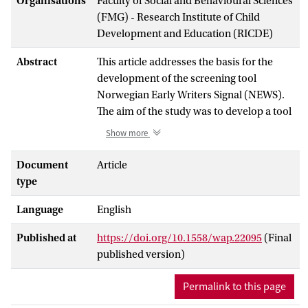
Organisations
Faculty of Social and Behavioural Sciences
(FMG) - Research Institute of Child
Development and Education (RICDE)
Abstract
This article addresses the basis for the
development of the screening tool
Norwegian Early Writers Signal (NEWS).
The aim of the study was to develop a tool
for teachers in grades 1–3 to identify
Show more
student texts in ‘the Warning Zone’, i.e.,
texts that signal insufficient overall text
Document
Article
quality associated with students in need of
type
extra instructional support. Text norms
Language
English
were elicited from a panel of 14 experts in
a standardsetting seminar. The standard-
Published at
https://doi.org/10.1558/wap.22095
(Final
setting procedure was a benchmarking-
published version)
like approach in which panelists chose
texts that according to their judgement
Permalink to this page
were in the Warning Zone. Additionally, in