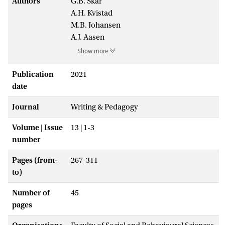
Authors
G.B. Skar
A.H. Kvistad
M.B. Johansen
A.J. Aasen
Show more
Publication
2021
date
Journal
Writing & Pedagogy
Volume | Issue
13 | 1-3
number
Pages (from-
267-311
to)
Number of
45
pages