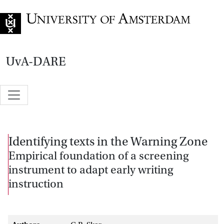
Go to home page
UvA-DARE
Identifying texts in the Warning Zone
Empirical foundation of a screening
instrument to adapt early writing
instruction