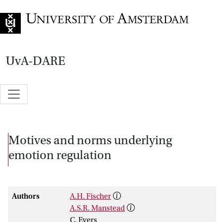
Go to home page
UvA-DARE
Motives and norms underlying
emotion regulation
Authors
A.H. Fischer
A.S.R. Manstead
C. Evers