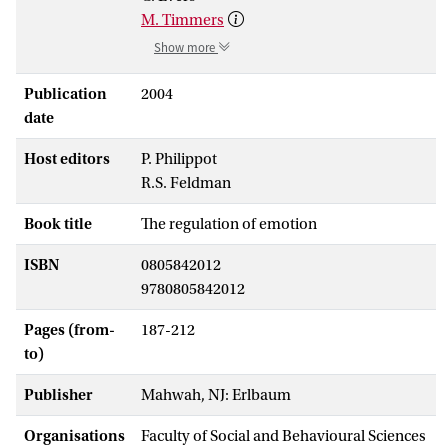
M. Timmers
Show more
Publication
2004
date
Host editors
P. Philippot
R.S. Feldman
Book title
The regulation of emotion
ISBN
0805842012
9780805842012
Pages (from-
187-212
to)
Publisher
Mahwah, NJ: Erlbaum
Organisations
Faculty of Social and Behavioural Sciences