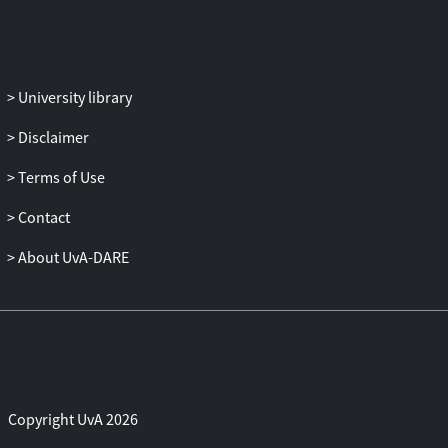
University library
Disclaimer
Terms of Use
Contact
About UvA-DARE
Copyright UvA 2026