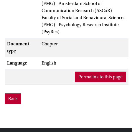
(FMG) - Amsterdam School of
Communication Research (ASCoR)
Faculty of Social and Behavioural Sciences
(FMG) - Psychology Research Institute
(PsyRes)
Document
Chapter
type
Language
English
Permalink to this page
Back