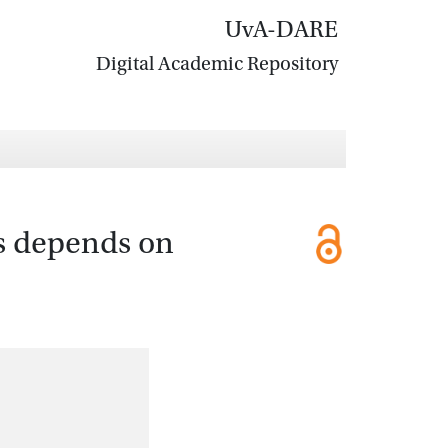
UvA-DARE
Digital Academic Repository
es depends on