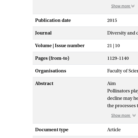
Show more
Publication date
2015
Journal
Diversity and 
Volume | Issue number
21 | 10
Pages (from-to)
1129-1140
Organisations
Faculty of Sci
Abstract
Aim
Pollinators pla
decline may he
the processes 
the most import
Show more
friendly lands
region determi
Document type
Article