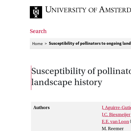
Go to home page
Search
Susceptibility of pollinators to ongoing la
Home
Susceptibility of pollin
landscape history
Authors
J. Aguirre-Guti
J.C. Biesmeijer
E.E. van Loon
M. Reemer