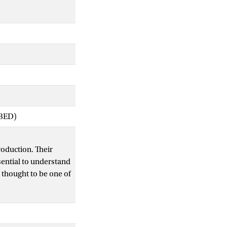
IBED)
roduction. Their
sential to understand
 thought to be one of
 on pollinator-
story of a given
ification.