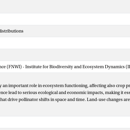
distributions
ence (FNWI) - Institute for Biodiversity and Ecosystem Dynamics (
y an important role in ecosystem functioning, affecting also crop p
nce lead to serious ecological and economic impacts, making it es
that drive pollinator shifts in space and time. Land-use changes are
ant drivers of pollinators’ loss, and there is increasing investment
cape management. However, it is still unclear whether landscape hi
nes how pollinator communities respond to further landscape mod