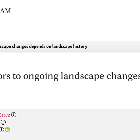
ndscape changes depends on landscape history
ators to ongoing landscape chang
érrez