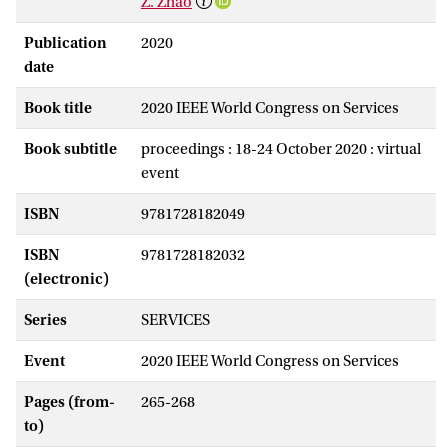
Z. Zhao
Publication
2020
date
Book title
2020 IEEE World Congress on Services
Book subtitle
proceedings : 18-24 October 2020 : virtual
event
ISBN
9781728182049
ISBN
9781728182032
(electronic)
Series
SERVICES
Event
2020 IEEE World Congress on Services
Pages (from-
265-268
to)