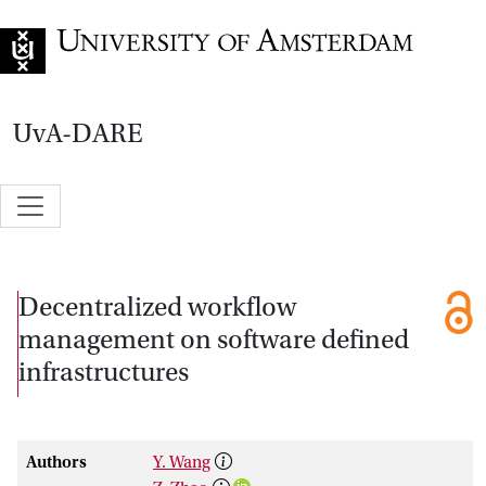
Go to home page
UvA-DARE
Decentralized workflow
management on software defined
infrastructures
Authors
Y. Wang