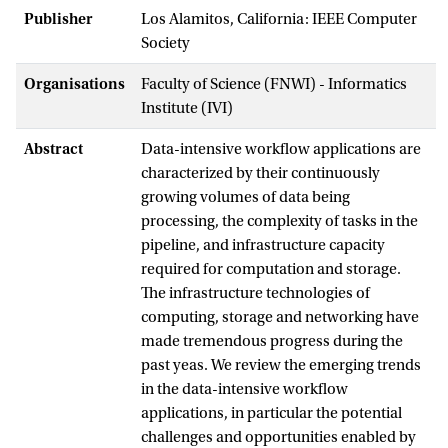
Publisher
Los Alamitos, California: IEEE Computer
Society
Organisations
Faculty of Science (FNWI) - Informatics
Institute (IVI)
Abstract
Data-intensive workflow applications are
characterized by their continuously
growing volumes of data being
processing, the complexity of tasks in the
pipeline, and infrastructure capacity
required for computation and storage.
The infrastructure technologies of
computing, storage and networking have
made tremendous progress during the
past yeas. We review the emerging trends
in the data-intensive workflow
applications, in particular the potential
challenges and opportunities enabled by