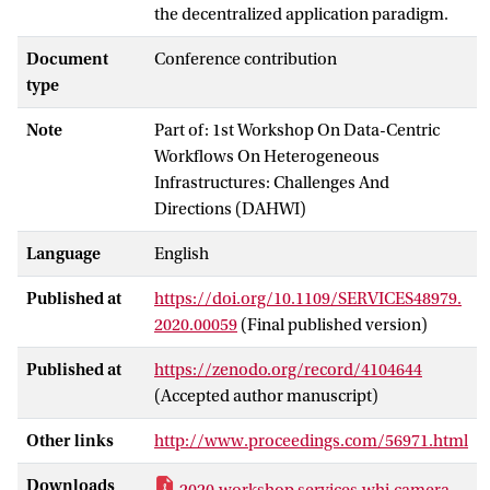
the decentralized application paradigm.
Document
Conference contribution
type
Note
Part of: 1st Workshop On Data-Centric
Workflows On Heterogeneous
Infrastructures: Challenges And
Directions (DAHWI)
Language
English
Published at
https://doi.org/10.1109/SERVICES48979.
2020.00059
(Final published version)
Published at
https://zenodo.org/record/4104644
(Accepted author manuscript)
Other links
http://www.proceedings.com/56971.html
Downloads
2020.workshop.services.whi.camera-