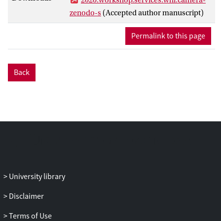
zenodo-s
(Accepted author manuscript)
Permalink to this page
Back
University library
Disclaimer
Terms of Use