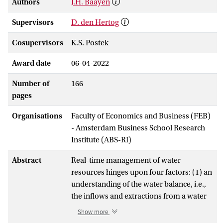
Authors
J.H. Baayen
Supervisors
D. den Hertog
Cosupervisors
K.S. Postek
Award date
06-04-2022
Number of
166
pages
Organisations
Faculty of Economics and Business (FEB)
- Amsterdam Business School Research
Institute (ABS-RI)
Abstract
Real-time management of water
resources hinges upon four factors: (1) an
understanding of the water balance, i.e.,
the inflows and extractions from a water
system, (2) the amount of storage
Show more
available in a water system, (3) an