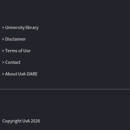
values. Consequently, for such problems,
the use of efficient local optimization
methods is traditionally discouraged, and
the use of expensive global optimization
University library
solvers, or of heuristic methods, is
proposed instead.
Disclaimer
In this dissertation, we address this non-
convexity in two ways. The first approach
Terms of Use
is to accept a certain loss of model
Contact
accuracy, and to approximate the non-
convex problem with a convex problem.
About UvA-DARE
The second approach is of a
mathematically fundamental nature. This
approach rests on a direct analysis of the
quality of locally optimal solutions. The
analysis is limited to a particular class of
non-convex problems, for which it is
proven that locally optimal solutions have
Copyright UvA 2026
strong nonlocal (global, or "nearly so")