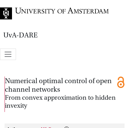
Go to home page
UvA-DARE
Numerical optimal control of open
channel networks
From convex approximation to hidden
invexity