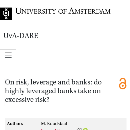
Go to home page
UvA-DARE
On risk, leverage and banks: do
highly leveraged banks take on
excessive risk?
Authors
M. Koudstaal