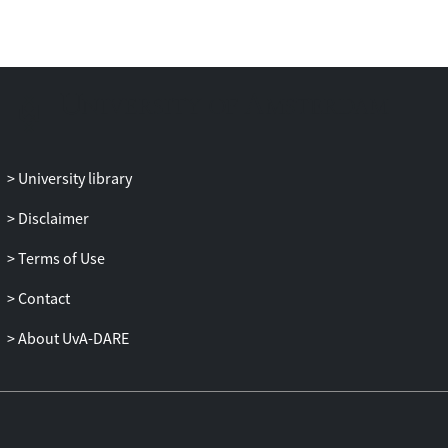
capital.
University library
Disclaimer
Terms of Use
Contact
About UvA-DARE