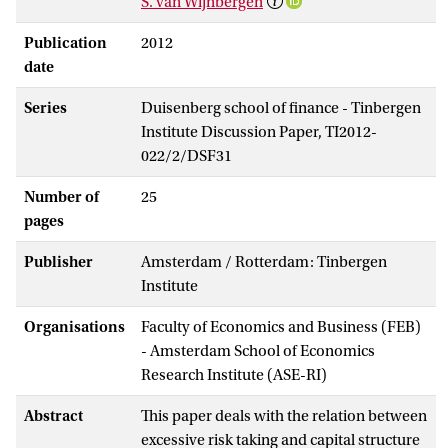
S. van Wijnbergen
Publication
2012
date
Series
Duisenberg school of finance - Tinbergen
Institute Discussion Paper, TI2012-
022/2/DSF31
Number of
25
pages
Publisher
Amsterdam / Rotterdam: Tinbergen
Institute
Organisations
Faculty of Economics and Business (FEB)
- Amsterdam School of Economics
Research Institute (ASE-RI)
Abstract
This paper deals with the relation between
excessive risk taking and capital structure