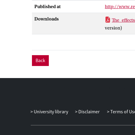
size (d = .86).
Published at
http://www.re
treatment of so
the participant
Downloads
The_effect
version)
Back
University library
Disclaimer
Terms of Us