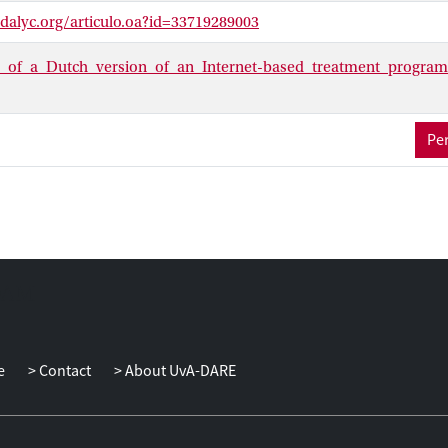
 Results achieved with the Talk to me program are comparable to res
dalyc.org/articulo.oa?id=33719289003
cial phobia. Finally, it is important to emphasize that Talk to me 
s.
s_of_a_Dutch_version_of_an_Internet-based_treatment_program
Per
e
Contact
About UvA-DARE