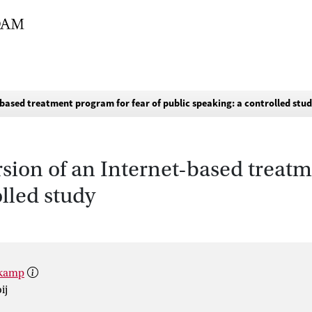
t-based treatment program for fear of public speaking: a controlled stu
rsion of an Internet-based treatm
olled study
lkamp
ij