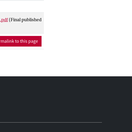
ults of face-to-face
was well accepted by
.pdf
(Final published
malink to this page