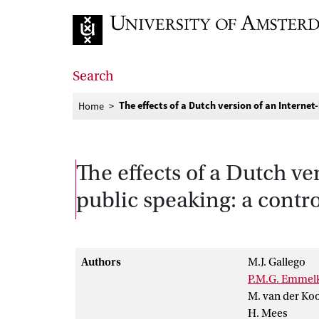
Go to home page
Search
The effects of a Dutch version of an Interne
Home
The effects of a Dutch ve
public speaking: a contr
Authors
M.J. Gallego
P.M.G. Emme
M. van der Koo
H. Mees