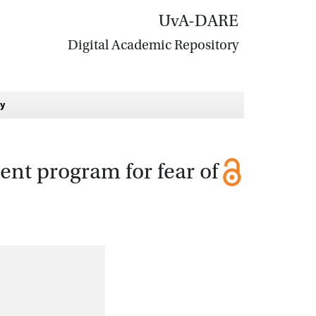
UvA-DARE
Digital Academic Repository
dy
ent program for fear of