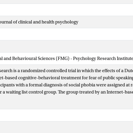
ournal of clinical and health psychology
ial and Behavioural Sciences (FMG) - Psychology Research Institut
earch is a randomized controlled trial in which the effects of a Dut
et-based cognitive-behavioral treatment for fear of public speakin
icipants with a formal diagnosis of social phobia were assigned at 
r a waiting list control group. The group treated by an Internet-bas
atment resulted in significant improvement from pre-test to pos-test
s and in social and work impairment. Talk to me was significantly
oup on a number of measures: fear and avoidance to the target behav
ork impairment. Regarding to the effect size (Cohen-d) for the me
the Internet treatment had a high within-group (d = 1.13) and betw