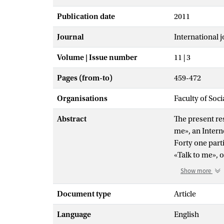
Publication date
2011
Journal
International j
Volume | Issue number
11 | 3
Pages (from-to)
459-472
Organisations
Faculty of Soc
Abstract
The present res
me», an Intern
Forty one part
«Talk to me», o
behavioral tre
Show more
phobia measure
the control gr
Document type
Article
speaking and w
Language
English
social phobia 