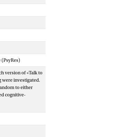
e (PsyRes)
ch version of «Talk to
g were investigated.
random to either
ed cognitive-
 on all social
 more effective than
iors, fear of public
asures related to
een-groups effect