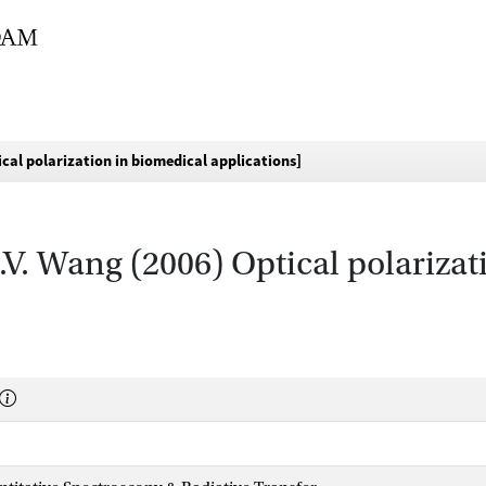
ical polarization in biomedical applications]
L.V. Wang (2006) Optical polariza