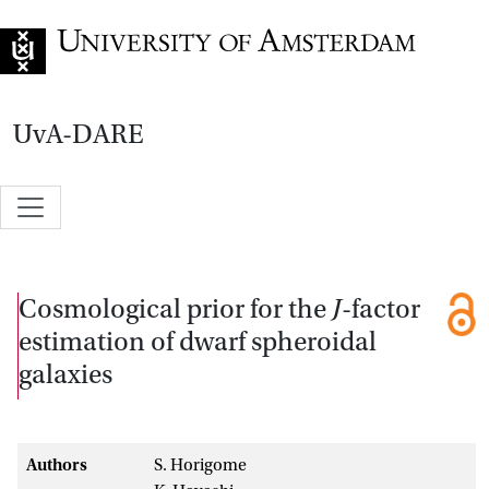
Go to home page
UvA-DARE
Cosmological prior for the
J
-factor
estimation of dwarf spheroidal
galaxies
Authors
S. Horigome