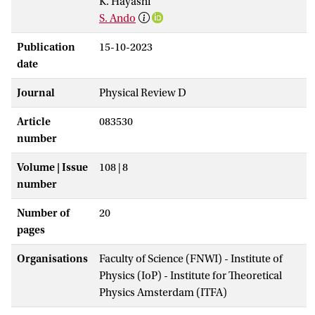
K. Hayashi
S. Ando
Publication
15-10-2023
date
Journal
Physical Review D
Article
083530
number
Volume | Issue
108 | 8
number
Number of
20
pages
Organisations
Faculty of Science (FNWI) - Institute of
Physics (IoP) - Institute for Theoretical
Physics Amsterdam (ITFA)