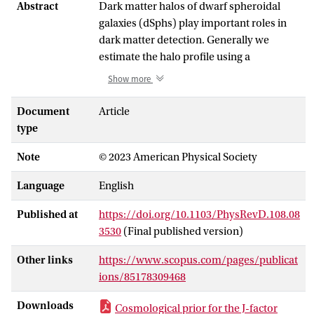
Abstract
Dark matter halos of dwarf spheroidal
galaxies (dSphs) play important roles in
dark matter detection. Generally we
estimate the halo profile using a
kinematical equation of dSphs but the
Show more
halo profile has a large uncertainty
because we have only a limited number of
Document
Article
kinematical datasets. In this paper, we
type
utilize cosmological models of dark
Note
© 2023 American Physical Society
matter subhalos to obtain better
constraints on halo profile of dSphs. The
Language
English
constraints are realized as two
cosmological priors: satellite prior, based
Published at
https://doi.org/10.1103/PhysRevD.108.08
on a semianalytic model of the accretion
3530
(Final published version)
history of subhalos and their tidal
stripping effect, and stellar-To-halo mass
Other links
https://www.scopus.com/pages/publicat
relation prior, which estimates halo mass
ions/85178309468
of a galaxy from its stellar mass using
Downloads
Cosmological prior for the J-factor
empirical correlations. In addition, we