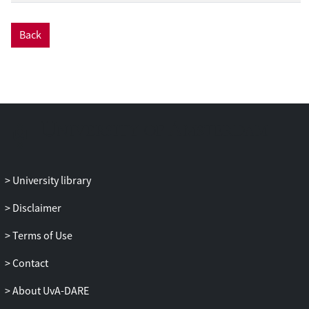
tolerance patterns to MPSoC-based
embedded multimedia systems. The SAFE
Back
model incorporates fault injection,
detection and correction. As a result, a
Pareto front can be
obtained that not only shows the trade-off
between metrics like performance,
energy, cost, but also captures reliability
metrics like frame drops due to soft errors
and the number of unresolvable faults.
University library
Disclaimer
Terms of Use
Contact
About UvA-DARE