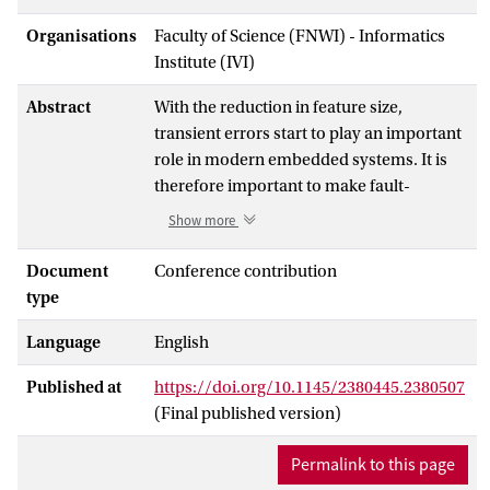
Organisations
Faculty of Science (FNWI) - Informatics
Institute (IVI)
Abstract
With the reduction in feature size,
transient errors start to play an important
role in modern embedded systems. It is
therefore important to make fault-
tolerance a first-class citizen in embedded
Show more
system design. Fault-tolerance patterns
are techniques to make an application
Document
Conference contribution
fault-tolerant. Not only do fault-tolerance
type
patterns affect the quality of the
Language
English
embedded system (like performance,
energy and cost), but there also are many
Published at
https://doi.org/10.1145/2380445.2380507
ways of applying them. In this paper, we
(Final published version)
present the SAFE simulation framework
that supports the early exploration of the
Permalink to this page
different possibilities to apply fault-