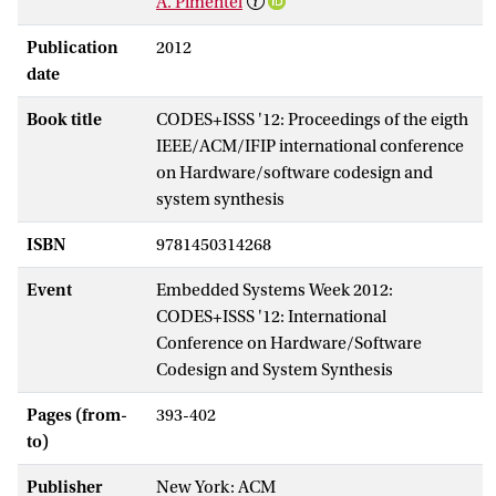
A. Pimentel
Publication
2012
date
Book title
CODES+ISSS '12: Proceedings of the eigth
IEEE/ACM/IFIP international conference
on Hardware/software codesign and
system synthesis
ISBN
9781450314268
Event
Embedded Systems Week 2012:
CODES+ISSS '12: International
Conference on Hardware/Software
Codesign and System Synthesis
Pages (from-
393-402
to)
Publisher
New York: ACM