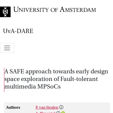
Go to home page
UvA-DARE
A SAFE approach towards early design
space exploration of Fault-tolerant
multimedia MPSoCs
Authors
P. van Stralen