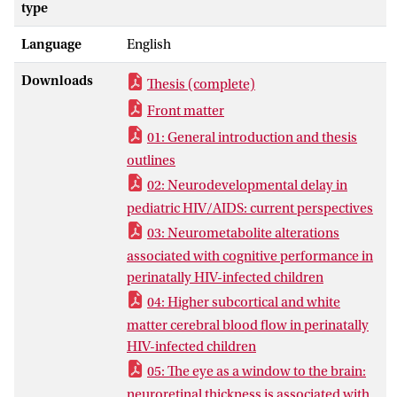
cells of the immune system, leaving the
type
body without adequate defense against
Language
English
other illnesses such as infections, cancers,
and brain inflammation. As of 1996, the
Downloads
Thesis (complete)
combination of at least three
antiretroviral drugs (combination
Front matter
antiretroviral therapy, or cART) has
01: General introduction and thesis
enabled suppression of HIV and
outlines
reconstitution of CD4+ T-cells in blood.
02: Neurodevelopmental delay in
Since then, the survival and development
pediatric HIV/AIDS: current perspectives
of HIV-infected children has drastically
03: Neurometabolite alterations
improved. Nonetheless, perinatally HIV-
associated with cognitive performance in
infected children have poorer cognitive
perinatally HIV-infected children
abilities than uninfected children. This
thesis focuses on studying the potential
04: Higher subcortical and white
mechanisms that could underlie cognitive
matter cerebral blood flow in perinatally
impairment and cerebral injury in
HIV-infected children
perinatally HIV-infected children who are
05: The eye as a window to the brain:
adequately treated with cART.
neuroretinal thickness is associated with