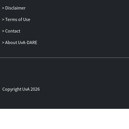
Disclaimer
Terms of Use
Contact
About UvA-DARE
Copyright UvA 2026