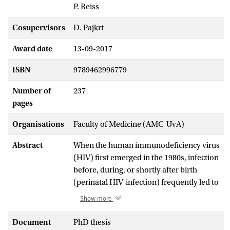
P. Reiss
Cosupervisors
D. Pajkrt
Award date
13-09-2017
ISBN
9789462996779
Number of
237
pages
Organisations
Faculty of Medicine (AMC-UvA)
Abstract
When the human immunodeficiency virus
(HIV) first emerged in the 1980s, infection
before, during, or shortly after birth
(perinatal HIV-infection) frequently led to
severe developmental delay, brain injury,
Show more
or death before the age of two years. The
virus causes a decrease of the CD4+ T-
Document
PhD thesis