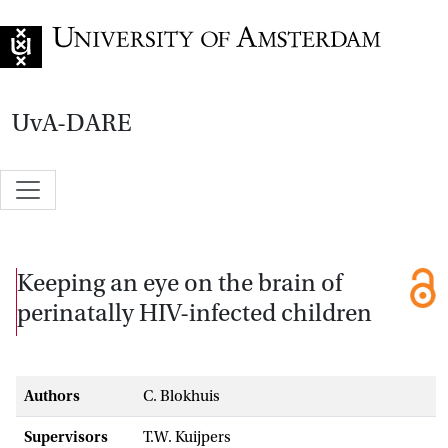
Go to home page
UvA-DARE
Keeping an eye on the brain of
perinatally HIV-infected children
Authors
C. Blokhuis
Supervisors
T.W. Kuijpers