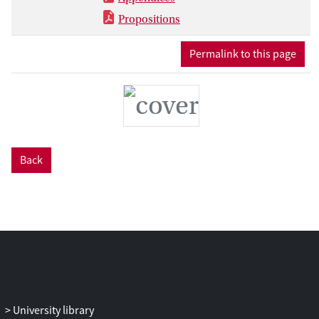
the neurocognitive effects of long-term
Propositions
exposure to HIV and antiretroviral
treatment.
Permalink to this page
Back
University library