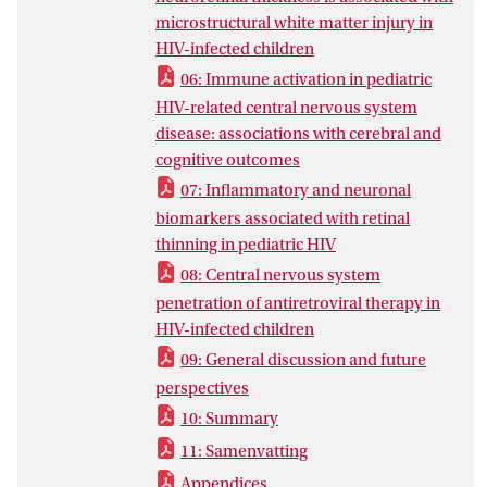
This thesis supports the hypothesis that
microstructural white matter injury in
cognitive impairments, cerebral injury,
HIV-infected children
and retinal thinning are not solely
06: Immune activation in pediatric
explained as static defects originating
HIV-related central nervous system
from a period of untreated HIV-infection
disease: associations with cerebral and
in the past. In addition, ongoing damage
cognitive outcomes
may persistently occur despite
07: Inflammatory and neuronal
suppressive antiretroviral treatment, with
biomarkers associated with retinal
important roles for immune activation,
thinning in pediatric HIV
inflammation, and vascular disease. This
also implies that our current measures of
08: Central nervous system
adequate antiretroviral treatment – HIV
penetration of antiretroviral therapy in
suppression and sufficient CD4+ T-cell
HIV-infected children
counts – may not reflect complete
09: General discussion and future
protection against the full spectrum of
perspectives
injury associated with HIV infection. It is
10: Summary
therefore of high importance to continue
11: Samenvatting
monitoring perinatally HIV-infected
children to increase our understanding of
Appendices