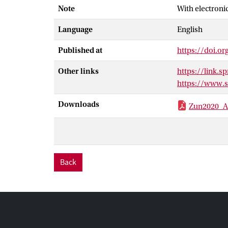
Note
With electroni
channel with n
surface, repres
Language
English
speed and angul
model also rep
Published at
https://doi.o
from the flow-d
to study the ef
Other links
https://link.
migration. The 
https://www.
the direction a
Downloads
Zun2020_Ar
Back