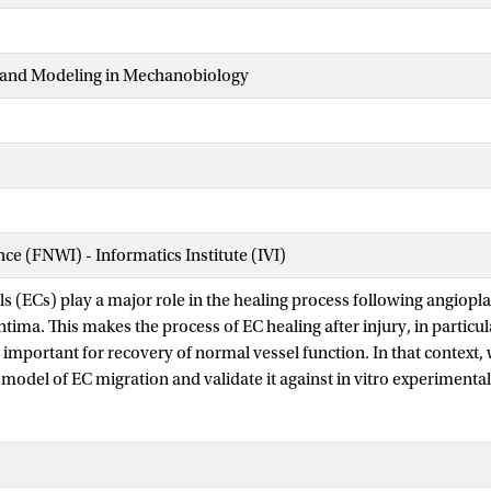
and Modeling in Mechanobiology
nce (FNWI) - Informatics Institute (IVI)
ls (ECs) play a major role in the healing process following angioplas
tima. This makes the process of EC healing after injury, in particul
 important for recovery of normal vessel function. In that context,
 model of EC migration and validate it against in vitro experimenta
rticle-based model of EC migration under flow conditions in an in 
ll movement in the model is a combination of random walks and d
 flow velocity vector. For model calibration, a set of experimental d
 shaped channel has been used. We have calibrated the model for a b