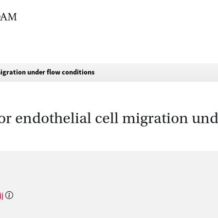
migration under flow conditions
or endothelial cell migration und
ij