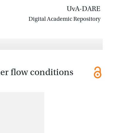
UvA-DARE
Digital Academic Repository
er flow conditions