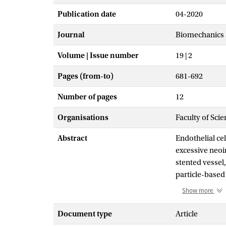
Publication date
04-2020
Journal
Biomechanics 
Volume | Issue number
19 | 2
Pages (from-to)
681-692
Number of pages
12
Organisations
Faculty of Scie
Abstract
Endothelial cel
excessive neoin
stented vessel,
particle-based
developed a pa
Show more
obstacles. Ce
along the local
Document type
Article
in a similarly