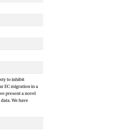
ty to inhibit
ar EC migration in a
 we present a novel
l data. We have
vitro vessel with
irected movement
ata for cell migration
aseline case of a