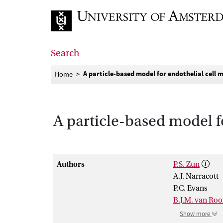
Go to home page
Search
A particle-based model for endothelial cell 
Home
A particle-based model f
Authors
P.S. Zun
A.J. Narracott
P.C. Evans
B.J.M. van Roo
Show more