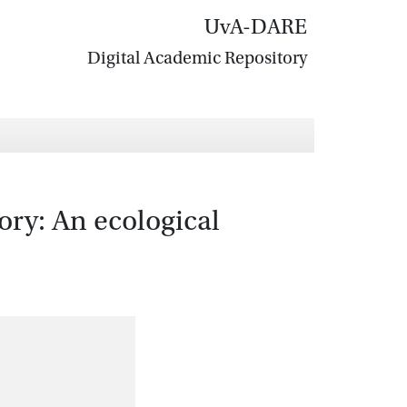
UvA-DARE
Digital Academic Repository
ory: An ecological