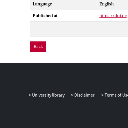
Language
English
Forest enrichm
within 15 km of
Published at
https://doi.or
significant Am
this time.
Back
University library
Disclaimer
Terms of Us