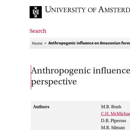
Go to home page
Search
Anthropogenic influence on Amazonian forest
Home
Anthropogenic influence 
perspective
Authors
M.B. Bush
C.H. McMicha
D.R. Piperno
M.R. Silman