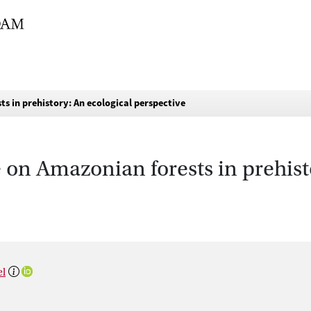
s in prehistory: An ecological perspective
on Amazonian forests in prehist
el