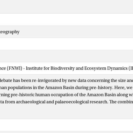
ogeography
ence (FNWI) - Institute for Biodiversity and Ecosystem Dynamics (
ebate has been re-invigorated by new data concerning the size a
an populations in the Amazon Basin during pre-history. Here, we 
ning pre-historic human occupation of the Amazon Basin along wi
ata from archaeological and palaeoecological research. The combi
 human occupation and resulting influence on Amazonian ecosyst
on both regional and local scales. Pre-historic occupation sites ar
 forests with a pronounced dry season or in forests that are within 
her than in ever-wet forests or in interfluvial regions far removed f