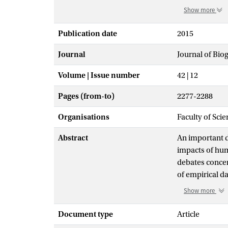
Show more
Publication date
2015
Journal
Journal of Bi
Volume | Issue number
42 | 12
Pages (from-to)
2277-2288
Organisations
Faculty of Sci
Abstract
An important d
impacts of hum
debates concer
of empirical d
suggests that
Show more
heterogeneous 
been located in
Document type
Article
floodplain, rat