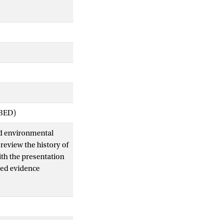
IBED)
nd environmental
review the history of
th the presentation
ned evidence
ems were
e more likely to have
15 km of a river
rom large rivers.