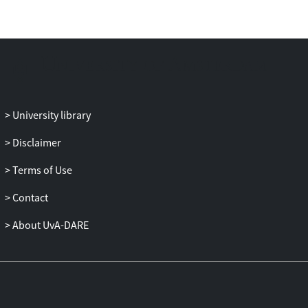
University library
Disclaimer
Terms of Use
Contact
About UvA-DARE