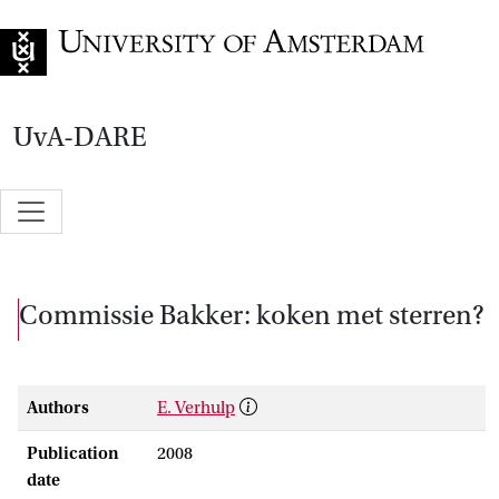
Go to home page
UvA-DARE
Commissie Bakker: koken met sterren?
Authors
E. Verhulp
Publication
2008
date