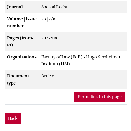
Journal
Sociaal Recht
Volume | Issue
23 | 7/8
number
Pages (from-
207-208
to)
Organisations
Faculty of Law (FdR) - Hugo Sinzheimer
Instituut (HSI)
Document
Article
type
Permalink to this page
Back