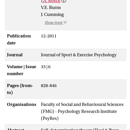
J.A. Bosch
V.E. Burns
J. Cumming
Show more
Publication
12-2011
date
Journal
Journal of Sport & Exercise Psychology
Volume | Issue
33 | 6
number
Pages (from-
828-846
to)
Organisations
Faculty of Social and Behavioural Sciences
(FMG) - Psychology Research Institute
(PsyRes)