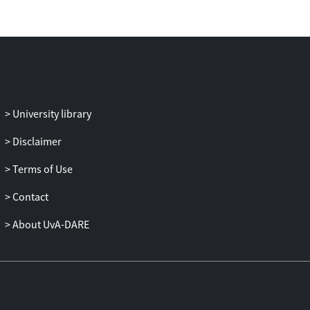
Threat appraisals mediated the BPNS-
anxiety intensity relationship. These
findings point to the potential importance
of performers' BPNS for optimal
emotional and hormonal homeostasis in
performance conditions.
University library
Disclaimer
Terms of Use
Contact
About UvA-DARE