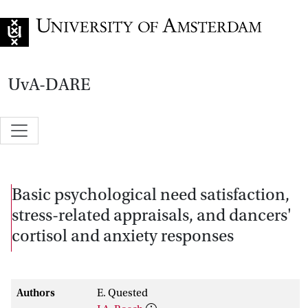
Go to home page
UvA-DARE
Basic psychological need satisfaction,
stress-related appraisals, and dancers'
cortisol and anxiety responses
Authors
E. Quested