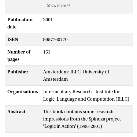
Show more
Publication
2001
date
ISBN
9057760770
Number of
153
pages
Publisher
Amsterdam: ILLC, University of
Amsterdam
Organisations
Interfacultary Research - Institute for
Logic, Language and Computation (ILLC)
Abstract
This book contains some research
impressions from the Spinoza project
'Logic in Action' (1996-2001)