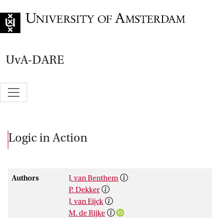
Go to home page
UvA-DARE
Logic in Action
Authors
J. van Benthem
P. Dekker
J. van Eijck
M. de Rijke