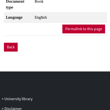
Document
Book
type
Language
English
Permalink to this page
Back
University library
Disclaimer