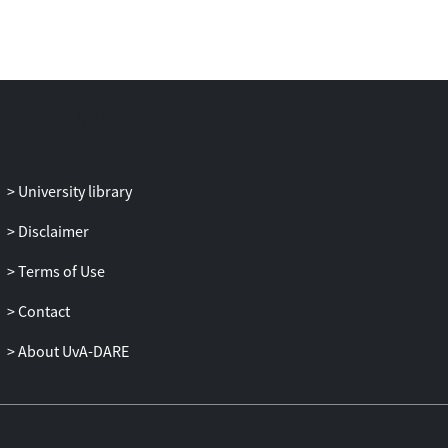
University library
Disclaimer
Terms of Use
Contact
About UvA-DARE