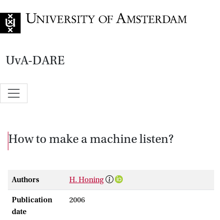
Go to home page
UvA-DARE
How to make a machine listen?
Authors
H. Honing
Publication
2006
date