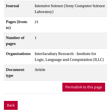
Journal
Intensive Science (Sony Computer Science
Laboratoy)
Pages (from-
21
to)
Number of
1
pages
Organisations
Interfacultary Research - Institute for
Logic, Language and Computation (ILLC)
Document
Article
type
Permalink to this page
Back