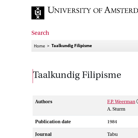
Go to home page
Search
Taalkundig Filipisme
Home
Taalkundig Filipisme
Authors
F.P. Weerman
A. Sturm
Publication date
1984
Journal
Tabu