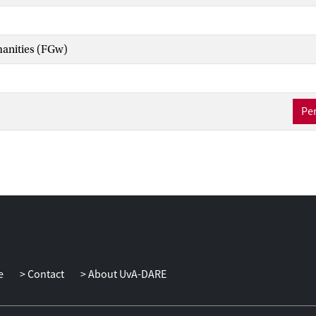
manities (FGw)
Per
e
Contact
About UvA-DARE