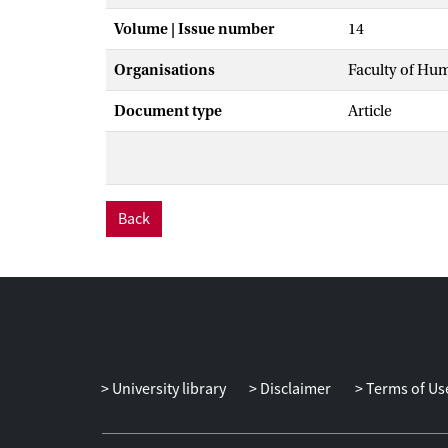
Volume | Issue number
14
Organisations
Faculty of Hu
Document type
Article
Back
University library
Disclaimer
Terms of Us