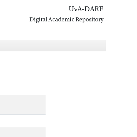
UvA-DARE
Digital Academic Repository