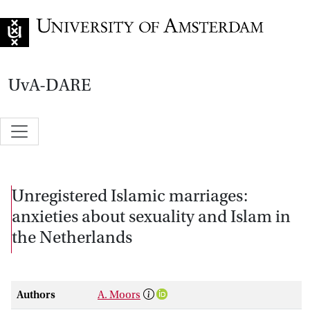
Go to home page
UvA-DARE
Unregistered Islamic marriages:
anxieties about sexuality and Islam in
the Netherlands
Authors
A. Moors