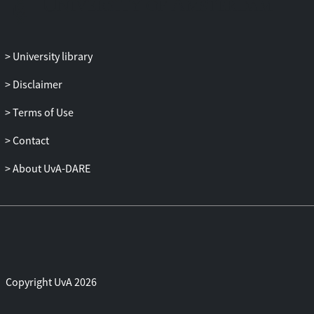
University library
Disclaimer
Terms of Use
Contact
About UvA-DARE
Copyright UvA 2026