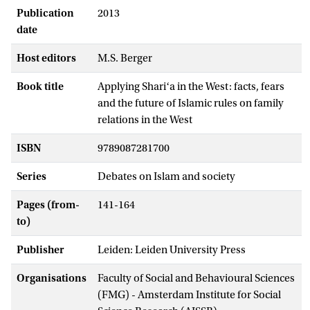
Publication
2013
date
Host editors
M.S. Berger
Book title
Applying Shariʻa in the West: facts, fears
and the future of Islamic rules on family
relations in the West
ISBN
9789087281700
Series
Debates on Islam and society
Pages (from-
141-164
to)
Publisher
Leiden: Leiden University Press
Organisations
Faculty of Social and Behavioural Sciences
(FMG) - Amsterdam Institute for Social