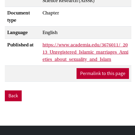
Science Research (AISSR)
Document
Chapter
type
Language
English
Published at
https://www.academia.edu/3676011/_20
13_Unregistered_Islamic_marriages_Anxi
eties_about_sexuality_and_Islam
Permalink to this page
Back