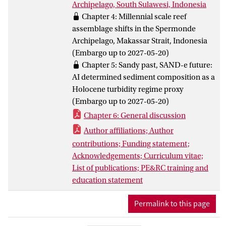
Archipelago, South Sulawesi, Indonesia
scales, and a suite of reef cores were
Chapter 4: Millennial scale reef
collected from two islands in the
assemblage shifts in the Spermonde
Spermonde Archipelago, Indonesia. This
Archipelago, Makassar Strait, Indonesia
is the fourth known set of cores from the
(Embargo up to 2027-05-20)
CT and were analyzed to reconstruct the
Chapter 5: Sandy past, SAND-e future:
Holocene geomorphology and
AI determined sediment composition as a
paleoecology of the local area.
Holocene turbidity regime proxy
This thesis then shows that low-lying
(Embargo up to 2027-05-20)
islands in the Spermonde Archipelago
Chapter 6: General discussion
were able to cope with sea level rise over
the first few thousand years of their
Author affiliations; Author
existence, and have adapted to turbid
contributions; Funding statement;
conditions and other stressors over time.
Acknowledgements; Curriculum vitae;
Further, they were able to continue
List of publications; PE&RC training and
carbonate production and accretion at
education statement
levels needed to stay above sea level and
maintain area even as the island’s
Permalink to this page
margins and location shifted across the