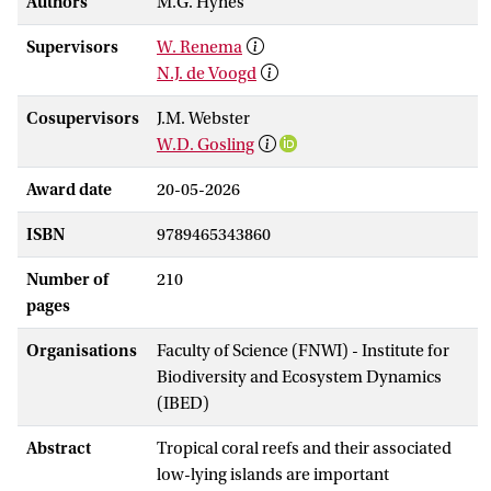
Authors
M.G. Hynes
Supervisors
W. Renema
N.J. de Voogd
Cosupervisors
J.M. Webster
W.D. Gosling
Award date
20-05-2026
ISBN
9789465343860
Number of
210
pages
Organisations
Faculty of Science (FNWI) - Institute for
Biodiversity and Ecosystem Dynamics
(IBED)
Abstract
Tropical coral reefs and their associated
low-lying islands are important