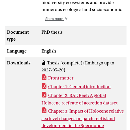
biodiversity ecosystems and provide
numerous ecological and socioeconomic
benefits. As many reefs have a direct
Show more
impact on local populations, it is
important to understand how reefs and
Document
PhD thesis
islands may change in response to
type
shifting sea levels and environmental
Language
English
conditions. Holocene reef formation in
the Coral Triangle (CT), an understudied
Downloads
Thesis (complete) (Embargo up to
region given its high coral reef diversity,
2027-05-20)
was assessed to determine past
Front matter
influences on reef/island accretion and
growth, with the purpose of better
Chapter 1: General introduction
understanding present and future reef
Chapter 2: RADReef: A global
growth scenarios. Previously published
Holocene reef rate of accretion dataset
Holocene reef core data was used to
Chapter 3: Impact of Holocene relative
examine regional and global
sea level changes on patch reef island
geomorphological and paleoecological
development in the Spermonde
regimes over centennial to millennial