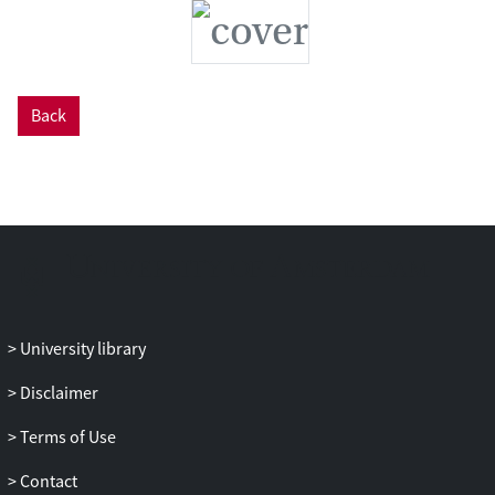
shelf platform. This is encouraging as
large human populations live on these
islands and associated coastlines, and rely
on these reef systems for support.
However, it is equally important that
Back
other stressors such as climate change
and overfishing are addressed to ensure
that these important ecosystems persist
into the future.
University library
Disclaimer
Terms of Use
Contact