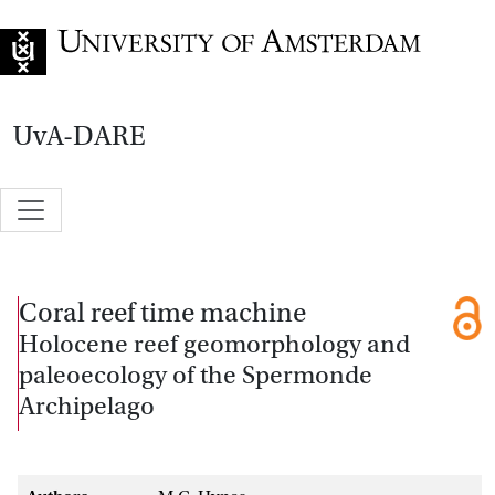
Go to home page
UvA-DARE
Coral reef time machine
Holocene reef geomorphology and
paleoecology of the Spermonde
Archipelago