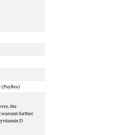
e (PsyRes)
ever, the
 warrant further
xyvitamin D
uled for coronary