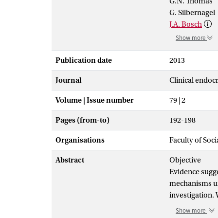
G.N. Thomas
G. Silbernagel
J.A. Bosch
Show more
Publication date
2013
Journal
Clinical endoc
Volume | Issue number
79 | 2
Pages (from-to)
192-198
Organisations
Faculty of Soc
Abstract
Objective
Evidence sugge
mechanisms und
investigation.
(25[OH]D) and 
Show more