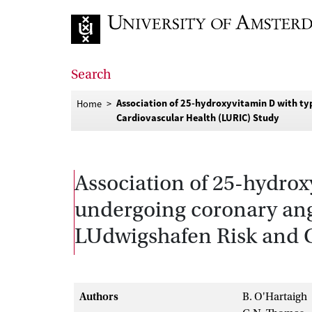
Go to home page
Search
Association of 25-hydroxyvitamin D with ty
Home
Cardiovascular Health (LURIC) Study
Association of 25-hydrox
undergoing coronary angi
LUdwigshafen Risk and C
Authors
B. O'Hartaigh