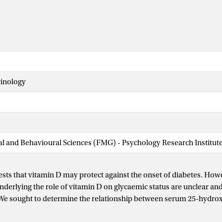
rinology
ial and Behavioural Sciences (FMG) - Psychology Research Institut
sts that vitamin D may protect against the onset of diabetes. How
erlying the role of vitamin D on glycaemic status are unclear and
 We sought to determine the relationship between serum 25-hydro
glycaemic status among intermediate-to-high-risk patients sched