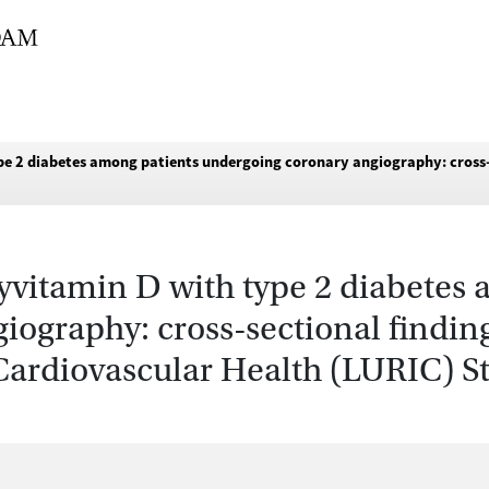
pe 2 diabetes among patients undergoing coronary angiography: cross-
yvitamin D with type 2 diabetes
ography: cross-sectional findin
ardiovascular Health (LURIC) S