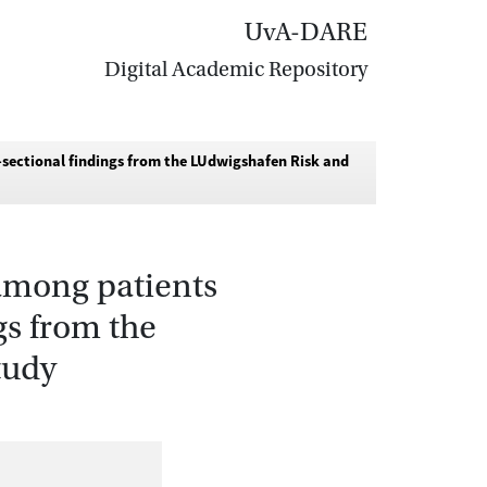
UvA-DARE
Digital Academic Repository
sectional findings from the LUdwigshafen Risk and
 among patients
gs from the
tudy