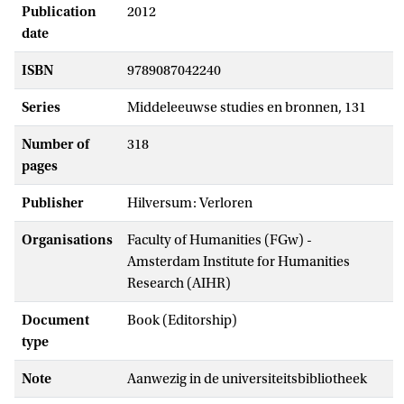
Publication
2012
date
ISBN
9789087042240
Series
Middeleeuwse studies en bronnen, 131
Number of
318
pages
Publisher
Hilversum: Verloren
Organisations
Faculty of Humanities (FGw) -
Amsterdam Institute for Humanities
Research (AIHR)
Document
Book (Editorship)
type
Note
Aanwezig in de universiteitsbibliotheek