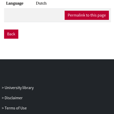
Language
Dutch
Permalink to this page
Back
University library
Disclaimer
Terms of Use