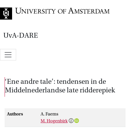
Go to home page
UvA-DARE
‘Ene andre tale’: tendensen in de
Middelnederlandse late ridderepiek
Authors
A. Faems
M. Hogenbirk