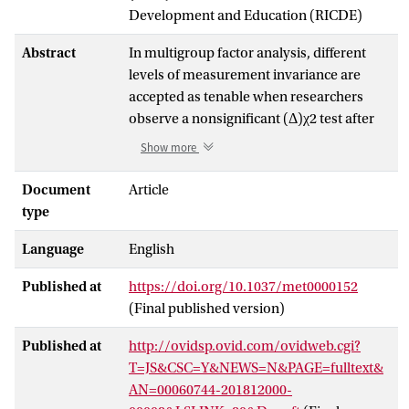
Development and Education (RICDE)
Abstract
In multigroup factor analysis, different
levels of measurement invariance are
accepted as tenable when researchers
observe a nonsignificant (Δ)χ2 test after
imposing certain equality constraints
Show more
across groups. Large samples yield high
power to detect negligible
Document
Article
misspecifications, so many researchers
type
prefer alternative fit indices (AFIs). Fixed
Language
English
cutoffs have been proposed for evaluating
the effect of invariance constraints on
Published at
https://doi.org/10.1037/met0000152
change in AFIs (e.g., Chen, 2007; Cheung
(Final published version)
& Rensvold, 2002; Meade, Johnson, &
Braddy, 2008). We demonstrate that all of
Published at
http://ovidsp.ovid.com/ovidweb.cgi?
these cutoffs have inconsistent Type I
T=JS&CSC=Y&NEWS=N&PAGE=fulltext&
error rates. As a solution, we propose
AN=00060744-201812000-
replacing χ2 and fixed AFI cutoffs with