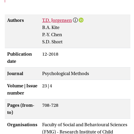
Authors
T.D. Jorgensen
B.A. Kite
P.-Y. Chen
S.D. Short
Publication
12-2018
date
Journal
Psychological Methods
Volume | Issue
23 | 4
number
Pages (from-
708-728
to)
Organisations
Faculty of Social and Behavioural Sciences
(FMG) - Research Institute of Child