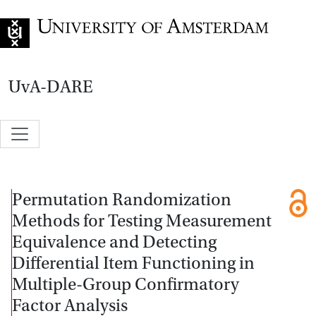
Go to home page
UvA-DARE
Permutation Randomization
Methods for Testing Measurement
Equivalence and Detecting
Differential Item Functioning in
Multiple-Group Confirmatory
Factor Analysis