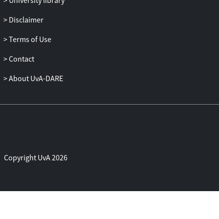
University library
control model, in which application
QoS/QoE together with the
Disclaimer
programmability and controllability of
Terms of Use
Cloud environments can be all included in
the complete lifecycle of applications.
Contact
About UvA-DARE
Copyright UvA 2026