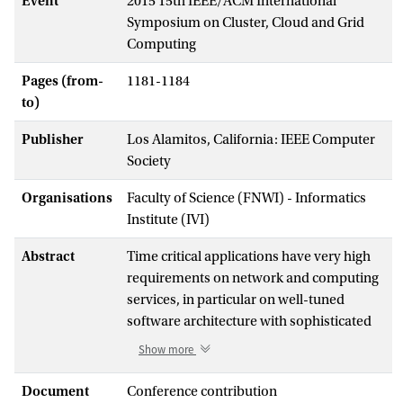
Event
2015 15th IEEE/ACM International
Symposium on Cluster, Cloud and Grid
Computing
Pages (from-
1181-1184
to)
Publisher
Los Alamitos, California: IEEE Computer
Society
Organisations
Faculty of Science (FNWI) - Informatics
Institute (IVI)
Abstract
Time critical applications have very high
requirements on network and computing
services, in particular on well-tuned
software architecture with sophisticated
optimisation on data communication.
Show more
Their development is often customised to
dedicated infrastructure, and system
Document
Conference contribution