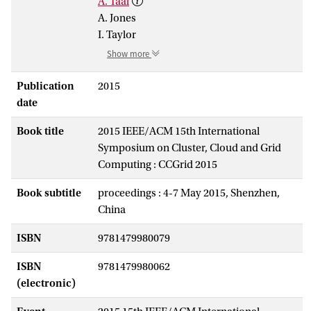
A. Taal
A. Jones
I. Taylor
Show more
Publication
2015
date
Book title
2015 IEEE/ACM 15th International
Symposium on Cluster, Cloud and Grid
Computing : CCGrid 2015
Book subtitle
proceedings : 4-7 May 2015, Shenzhen,
China
ISBN
9781479980079
ISBN
9781479980062
(electronic)