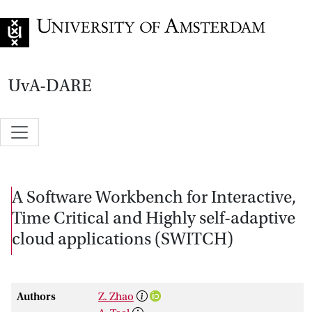
Go to home page
UvA-DARE
A Software Workbench for Interactive,
Time Critical and Highly self-adaptive
cloud applications (SWITCH)
Authors
Z. Zhao