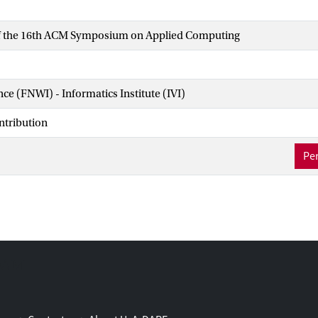
f the 16th ACM Symposium on Applied Computing
nce (FNWI) - Informatics Institute (IVI)
ntribution
Per