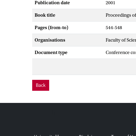
Publication date
2001
Book title
Proceedings o
Pages (from-to)
544-548
Organisations
Faculty of Scie
Document type
Conference co
Back