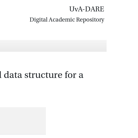
UvA-DARE
Digital Academic Repository
data structure for a