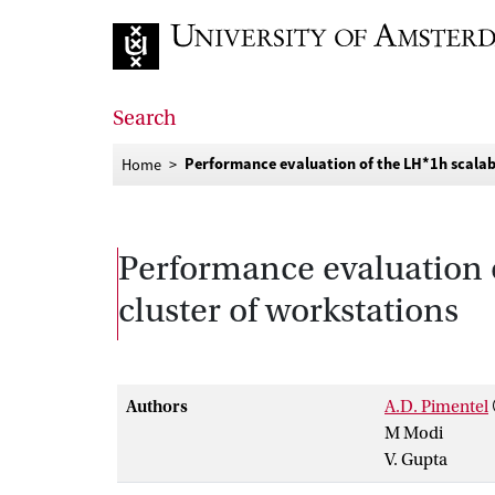
Go to home page
Search
Performance evaluation of the LH*1h scalabl
Home
Performance evaluation of
cluster of workstations
Authors
A.D. Pimentel
M Modi
V. Gupta