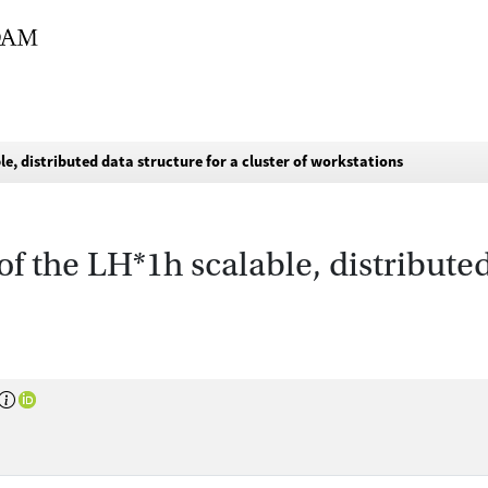
e, distributed data structure for a cluster of workstations
 the LH*1h scalable, distributed 