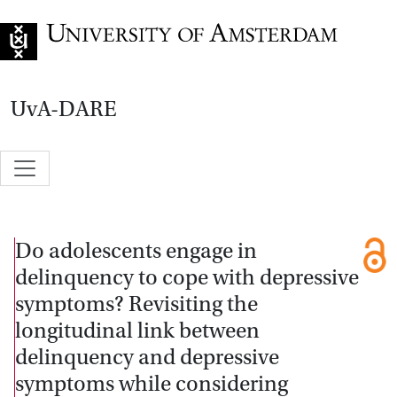
Go to home page
UvA-DARE
Do adolescents engage in
delinquency to cope with depressive
symptoms? Revisiting the
longitudinal link between
delinquency and depressive
symptoms while considering