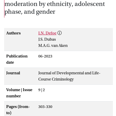
moderation by ethnicity, adolescent
phase, and gender
Authors
I.N. Defoe
J.S. Dubas
M.A.G. van Aken
Publication
06-2023
date
Journal
Journal of Developmental and Life-
Course Criminology
Volume | Issue
9 | 2
number
Pages (from-
303-330
to)