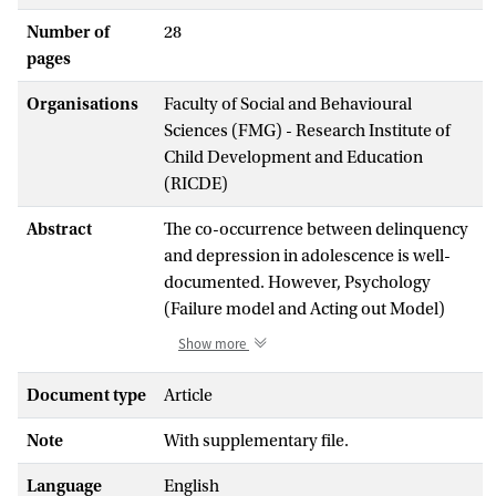
Number of
28
pages
Organisations
Faculty of Social and Behavioural
Sciences (FMG) - Research Institute of
Child Development and Education
(RICDE)
Abstract
The co-occurrence between delinquency
and depression in adolescence is well-
documented. However, Psychology
(Failure model and Acting out Model)
and Criminology (Strain Theory) theories
Show more
are divided on the potential longitudinal
link between these two behaviors and
Document type
Article
empirical studies show mixed findings.
Note
With supplementary file.
The present 3-wave longitudinal study
tested these opposing theories, using
Language
English
cross-lagged panel modeling on an