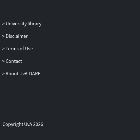
higher levels of delinquency predicted
lower levels of depressive symptoms
(Strain theory), especially in mid-late
University library
adolescent girls, (2) higher levels of
delinquency predicted higher levels of
Disclaimer
depressive symptoms (Failure model)
for early adolescent girls, and (3) higher
Terms of Use
levels of depressive symptoms predicted
Contact
higher levels of delinquency (Acting out
model and Strain theory) for mid-late
About UvA-DARE
adolescent boys. Although no ethnicity
moderation effects were found,
consistent with strain theories, ethnic
minority adolescents reported
significantly more depressive symptoms
(T1 and T3) but not higher delinquency
levels than ethnic majority adolescents.
Copyright UvA 2026
Thus, the mixed findings found in
previous studies for the link between