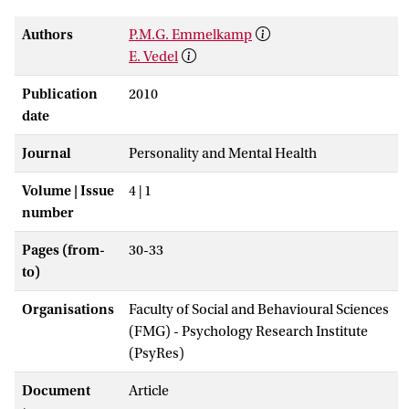
Authors
P.M.G. Emmelkamp
E. Vedel
Publication
2010
date
Journal
Personality and Mental Health
Volume | Issue
4 | 1
number
Pages (from-
30-33
to)
Organisations
Faculty of Social and Behavioural Sciences
(FMG) - Psychology Research Institute
(PsyRes)
Document
Article