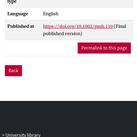
type
Language
English
Published at
https://doi.org/10.1002/pmh.110
(Final
published version)
Permalink to this page
Back
University library