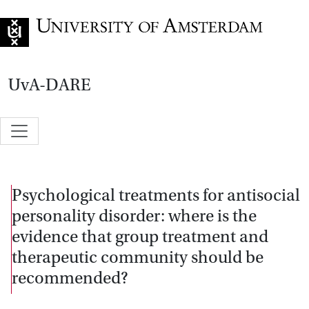
Go to home page
UvA-DARE
Psychological treatments for antisocial
personality disorder: where is the
evidence that group treatment and
therapeutic community should be
recommended?