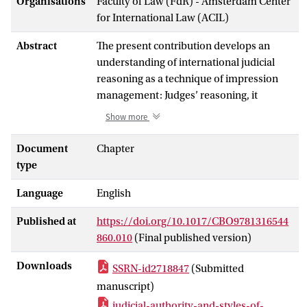
Organisations
Faculty of Law (FdR) - Amsterdam Center
for International Law (ACIL)
Abstract
The present contribution develops an
understanding of international judicial
reasoning as a technique of impression
management: Judges’ reasoning, it
suggests, is geared towards leaving an
Show more
impression with audiences. Anxiety, in
turn, arises when judges find it important
Document
Chapter
to convey a certain impression but are
type
sceptical about their capacity to do so.
Language
English
Such a perspective on judicial reasoning
refines and critiques two other well-
Published at
https://doi.org/10.1017/CBO9781316544
received arguments. First, the notion of
860.010
(Final published version)
legalism suggests with a sociological
leaning that judges turn to formalism
Downloads
SSRN-id2718847
(Submitted
when they face or anticipate critique.
manuscript)
However, the appeal of formalism as a
judicial-authority-and-styles-of-