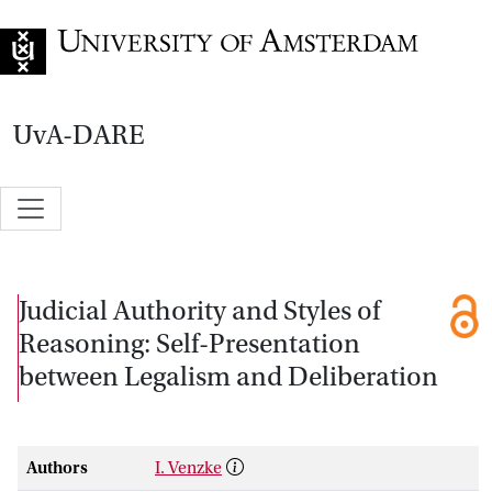
Go to home page
UvA-DARE
Judicial Authority and Styles of
Reasoning: Self-Presentation
between Legalism and Deliberation
Authors
I. Venzke