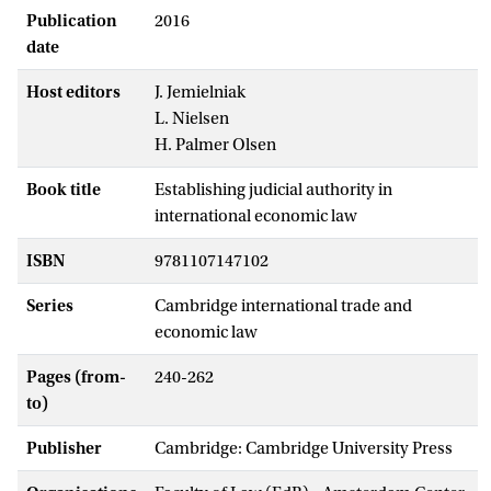
Publication
2016
date
Host editors
J. Jemielniak
L. Nielsen
H. Palmer Olsen
Book title
Establishing judicial authority in
international economic law
ISBN
9781107147102
Series
Cambridge international trade and
economic law
Pages (from-
240-262
to)
Publisher
Cambridge: Cambridge University Press