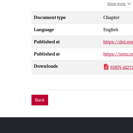
concept of sem
Show more
making sense. 
of its communic
Document type
Chapter
highlight the p
Language
English
Second, the cha
persuasiveness 
Published at
https://doi.o
that it must p
thrives on soci
Published at
https://ssrn.
Among the facto
chapter summar
Downloads
SSRN-id27
still further.
Back