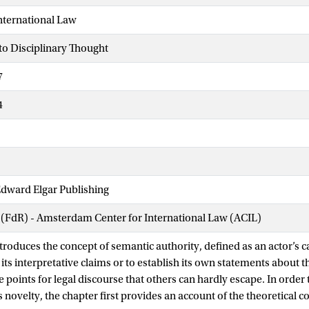
nternational Law
to Disciplinary Thought
7
4
dward Elgar Publishing
 (FdR) - Amsterdam Center for International Law (ACIL)
troduces the concept of semantic authority, defined as an actor’s ca
its interpretative claims or to establish its own statements about t
 points for legal discourse that others can hardly escape. In order t
s novelty, the chapter first provides an account of the theoretical c