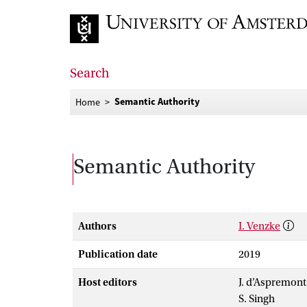
Go to home page
Search
Semantic Authority
Home
Semantic Authority
Authors
I. Venzke
Publication date
2019
Host editors
J. d’Aspremont
S. Singh