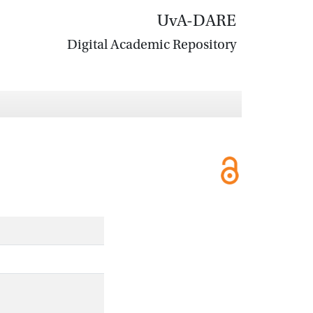
UvA-DARE
Digital Academic Repository