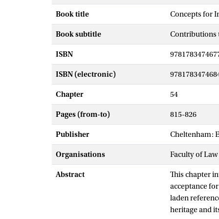
Book title
Concepts for I
Book subtitle
Contributions 
ISBN
978178347467
ISBN (electronic)
978178347468
Chapter
54
Pages (from-to)
815-826
Publisher
Cheltenham: E
Organisations
Faculty of Law
Abstract
This chapter in
acceptance for 
laden reference
heritage and it