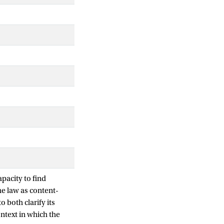
pacity to find
he law as content-
o both clarify its
ontext in which the