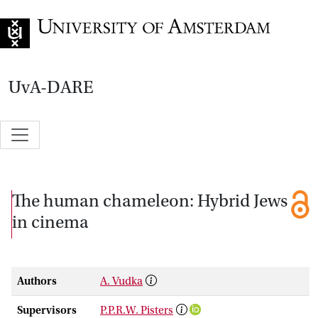
Go to home page
UvA-DARE
The human chameleon: Hybrid Jews
in cinema
Authors
A. Vudka
Supervisors
P.P.R.W. Pisters