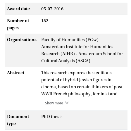
Award date
05-07-2016
Number of
182
pages
Organisations
Faculty of Humanities (FGw) -
Amsterdam Institute for Humanities
Research (AIHR) - Amsterdam School for
Cultural Analysis (ASCA)
Abstract
This research explores the seditious
potential of hybrid Jewish figures in
cinema, based on certain thinkers of post
WWII French philosophy, feminist and
postcolonial theories, and traditional
Show more
Jewish texts, which in different ways point
to a reevaluation of the "chameleon Jew"
Document
PhD thesis
in positive terms.
type
While the films discussed in this project