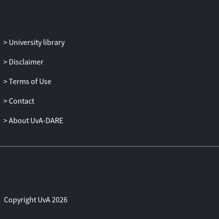
Jewish Nazi", explores the theme of Jewish
figures who become (or pretend to
become) Nazis. The fourth and fifth
chapters, "Muscle Jews in Diaspora
University library
Denial" and "Hassidism in the Wild West",
explore the image of the traditional Jewish
Disclaimer
man of the diaspora as a subject of
Terms of Use
cultural hybridity, gender ambiguity and
Jewish interbreeding with genre cinema.
Contact
The final two chapters (six and seven),
titled "Jewish Face, Black Mask" and "Jigga
About UvA-DARE
Jews", are dedicated to Jewish chameleon
figures that turned "black".
Copyright UvA 2026