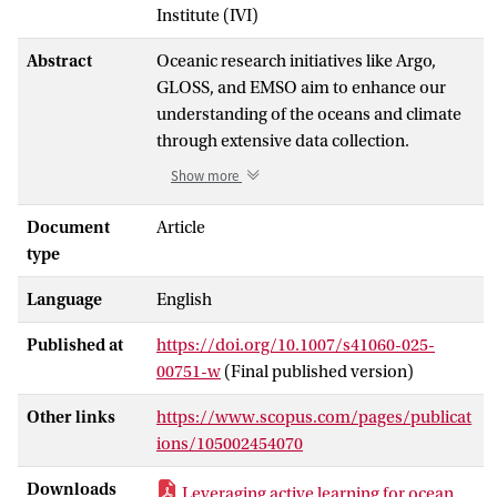
Institute (IVI)
Abstract
Oceanic research initiatives like Argo,
GLOSS, and EMSO aim to enhance our
understanding of the oceans and climate
through extensive data collection.
Maintaining the quality of collected data is
Show more
essential for effective data analysis and
real-world applications. While automated
Document
Article
and semi-automated tests can provide
type
real-time or near-real-time validation,
Language
English
thorough quality control still depends on
operator review. Consequently, current
Published at
https://doi.org/10.1007/s41060-025-
Quality Control (QC) processes continue
00751-w
(Final published version)
to be labor-intensive. Machine Learning
(ML) methods, which can analyze vast
Other links
https://www.scopus.com/pages/publicat
amounts of data and learn complex
ions/105002454070
patterns autonomously, offer significant
potential for improving QC processes.
Downloads
Leveraging active learning for ocean