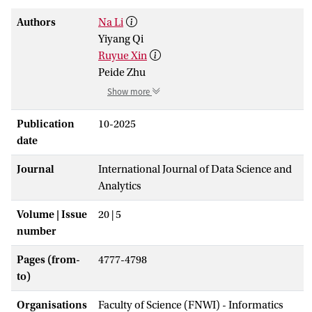
Authors
Na Li
Yiyang Qi
Ruyue Xin
Peide Zhu
Show more
Publication
10-2025
date
Journal
International Journal of Data Science and
Analytics
Volume | Issue
20 | 5
number
Pages (from-
4777-4798
to)
Organisations
Faculty of Science (FNWI) - Informatics