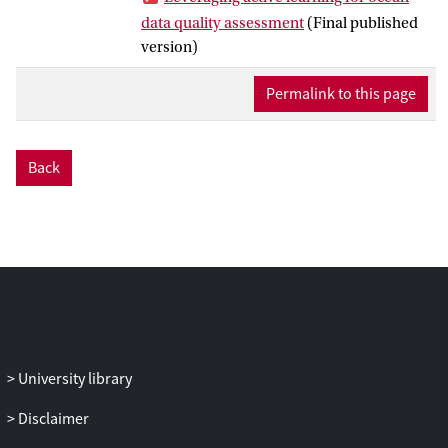
However, challenges like severe data
data quality assessment
(Final published
disproportion persist for ML approaches.
version)
This article proposes exploiting active
learning (AL) to assist QC experts,
Permalink to this page
reducing their workload by proactively
selecting informative data points for
labeling. Targeting the data distribution
Back
challenge, AL, coupled with imbalance-
resilient classifiers, enhances model
performance in recognizing erroneous
data points. To mitigate the cold-start
problem in AL, we propose outlier
detection for initializing classifiers,
significantly reducing annotation costs.
Our approach is tested on data generated
by 5 Argo floats, demonstrating its
University library
feasibility to lessen the labeling workload
Disclaimer
for experts and tackle significant data
imbalance. Although the experiments are