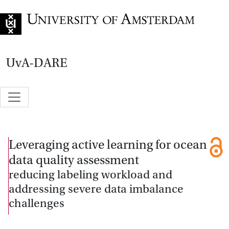
Go to home page
UvA-DARE
Leveraging active learning for ocean
data quality assessment
reducing labeling workload and
addressing severe data imbalance
challenges