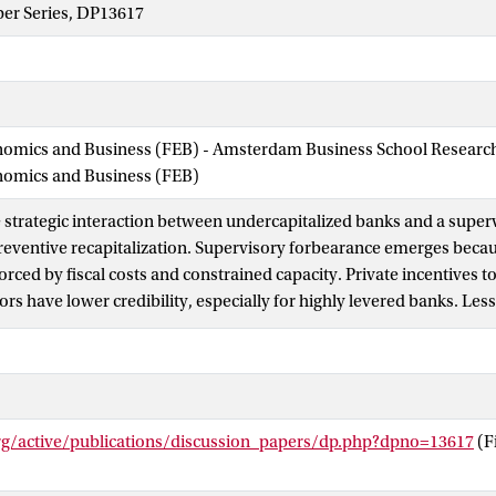
per Series, DP13617
nomics and Business (FEB) - Amsterdam Business School Research 
onomics and Business (FEB)
 strategic interaction between undercapitalized banks and a supe
reventive recapitalization. Supervisory forbearance emerges bec
orced by fiscal costs and constrained capacity. Private incentives 
rs have lower credibility, especially for highly levered banks. Less
visors (facing higher cost of intervention) end up intervening more
er forbearance and systemic costs of bank distress. Importantly, 
pacity is constrained, private recapitalization decisions become st
eading to equilibria with extremely high forbearance and high sys
org/active/publications/discussion_papers/dp.php?dpno=13617
(F