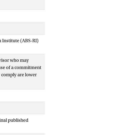
Institute (ABS-RI)
rvisor who may
ause of a commitment
to comply are lower
 banks, yet
when public
rategic
temic costs of bank
inal published