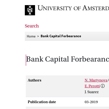
Go to home page
Search
Bank Capital Forbearance
Home
Bank Capital Forbearan
Authors
N. Martynova
E. Perotti
J. Suarez
Publication date
03-2019