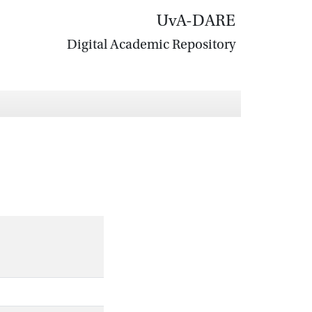
UvA-DARE
Digital Academic Repository