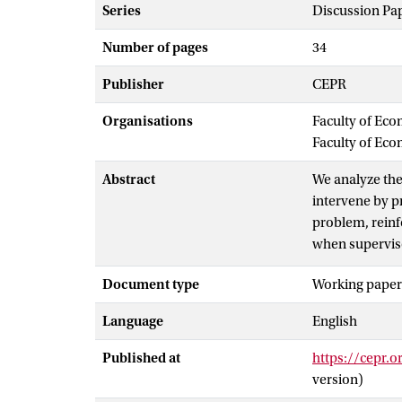
Series
Discussion Pa
Number of pages
34
Publisher
CEPR
Organisations
Faculty of Eco
Faculty of Ec
Abstract
We analyze the
intervene by p
problem, reinf
when superviso
credible super
Document type
Working paper
producing high
intervention ca
Language
English
complements, l
failure.
Published at
https://cepr.
version)