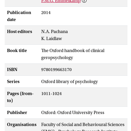
P.M.G. Emmelkamp
Publication
2014
date
Host editors
N.A. Pachana
K. Laidlaw
Book title
The Oxford handbook of clinical
geropsychology
ISBN
9780199663170
Series
Oxford library of psychology
Pages (from-
1011-1024
to)
Publisher
Oxford: Oxford University Press
Organisations
Faculty of Social and Behavioural Sciences