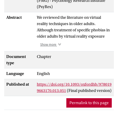
(FMG) - Psychology Research Institute
(PsyRes)
Abstract
We reviewed the literature on virtual
reality techniques in older adults.
Although treatment of specific phobias in
older adults by virtual reality exposure
therapy (VRET) is feasible and might be
Show more
effective, this has yet not been evaluated
in randomized controlled trials. The few
Document
Chapter
controlled studies that involved older
type
adults with post-traumatic stress disorder
Language
English
(PTSD) did not provide robust evidence
that VRET is an effective treatment for
Published at
https://doi.org/10.1093/oxfordhb/978019
older people with PTSD. However,
9663170.013.051
(Final published version)
research shows that virtual reality
techniques can be beneficial to prevent
Permalink to this page
cognitive decline via either cybercycling or
memory trainings. A few studies have