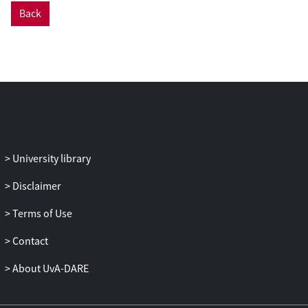
investigated whether older people may
Back
profit from virtual reality training of motor
balance, and results are largely positive. It
is concluded that it is therapeutically
prudent to give older adults more time to
adapt to virtual environments in the
treatment of anxiety disorders and to slow
down the exposure speed for this group.
University library
Disclaimer
Terms of Use
Contact
About UvA-DARE