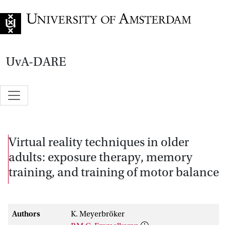
Go to home page
UvA-DARE
Virtual reality techniques in older
adults: exposure therapy, memory
training, and training of motor balance
Authors
K. Meyerbröker