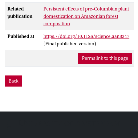
Related
Persistent effects of pre-Columbian plant
publication
domestication on Amazonian forest
composition
Published at
https://doi.org/10.1126/science.aan8347
(Final published version)
Permalink to this page
Back