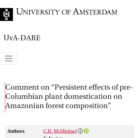
Go to home page
UvA-DARE
Comment on “Persistent effects of pre-
Columbian plant domestication on
Amazonian forest composition”
Authors
C.H. McMichael