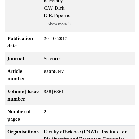
K. Feeley
C.W. Dick
D.R. Piperno
Show more
Publication
20-10-2017
date
Journal
Science
Article
eaan8347
number
Volume | Issue
358 | 6361
number
Number of
2
pages
Organisations
Faculty of Science (FNWI) - Institute for