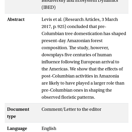
Biodiversity and Ecosystem Dynamics
(IBED)
Abstract
Levis et al. (Research Articles, 3 March
2017, p. 925) concluded that pre-
Columbian tree domestication has shaped
present-day Amazonian forest
composition. The study, however,
downplays five centuries of human
influence following European arrival to
the Americas. We show that the effects of
post-Columbian activities in Amazonia
are likely to have played a larger role than
pre-Columbian ones in shaping the
observed floristic patterns.
Document
Comment/Letter to the editor
type
Language
English