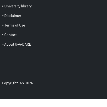
University library
Disclaimer
Terms of Use
Contact
About UvA-DARE
Copyright UvA 2026