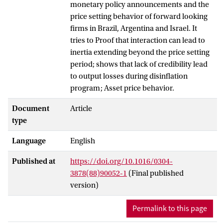
monetary policy announcements and the
price setting behavior of forward looking
firms in Brazil, Argentina and Israel. It
tries to Proof that interaction can lead to
inertia extending beyond the price setting
period; shows that lack of credibility lead
to output losses during disinflation
program; Asset price behavior.
Document
Article
type
Language
English
Published at
https://doi.org/10.1016/0304-
3878(88)90052-1
(Final published
version)
Permalink to this page