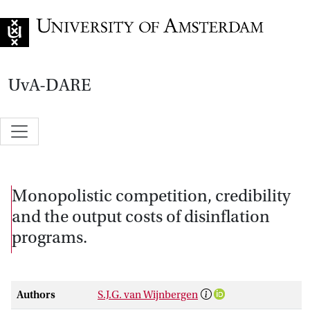
Go to home page
UvA-DARE
Monopolistic competition, credibility
and the output costs of disinflation
programs.
Authors
S.J.G. van Wijnbergen