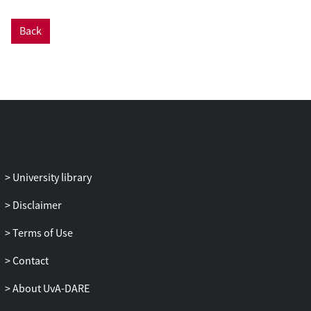
Back
University library
Disclaimer
Terms of Use
Contact
About UvA-DARE