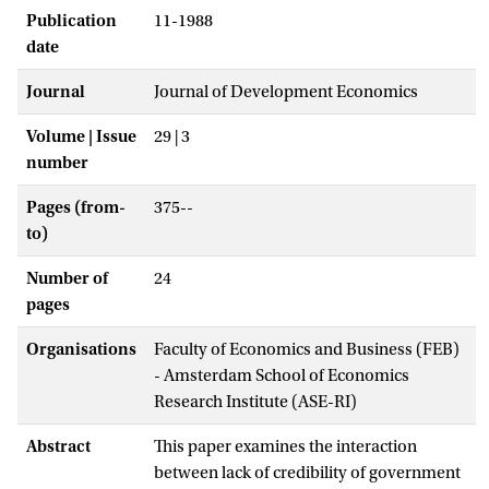
Publication
11-1988
date
Journal
Journal of Development Economics
Volume | Issue
29 | 3
number
Pages (from-
375--
to)
Number of
24
pages
Organisations
Faculty of Economics and Business (FEB)
- Amsterdam School of Economics
Research Institute (ASE-RI)
Abstract
This paper examines the interaction
between lack of credibility of government