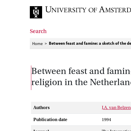
Go to home page
Search
Between feast and famine: a sketch of the d
Home
Between feast and famine
religion in the Netherla
Authors
J.A. van Belzen
Publication date
1994