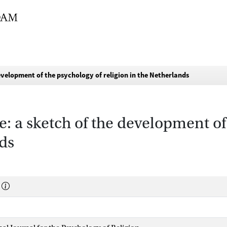
evelopment of the psychology of religion in the Netherlands
: a sketch of the development of
nds