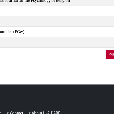
nal Journal for the Psychology of Religion
manities (FGw)
Per
e
Contact
About UvA-DARE