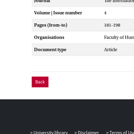
Journal
The Internatio
Volume | Issue number
4
Pages (from-to)
181-198
Organisations
Faculty of Hu
Document type
Article
Back
University library
Disclaimer
Terms of Us