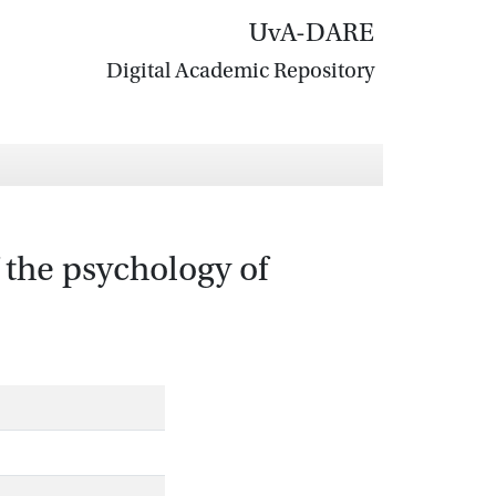
UvA-DARE
Digital Academic Repository
 the psychology of