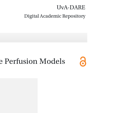
UvA-DARE
Digital Academic Repository
e Perfusion Models