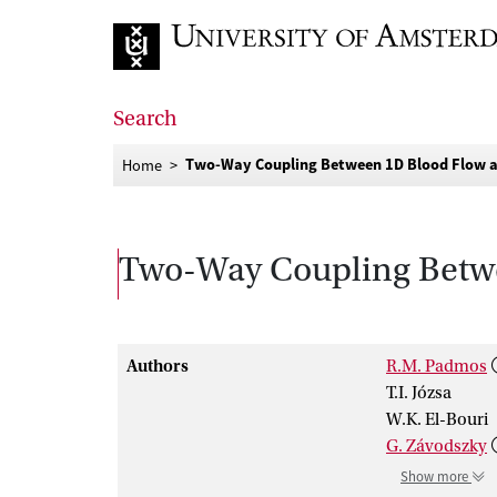
Go to home page
Search
Two-Way Coupling Between 1D Blood Flow an
Home
Two-Way Coupling Betwe
Authors
R.M. Padmos
T.I. Józsa
W.K. El-Bouri
G. Závodszky
Show more