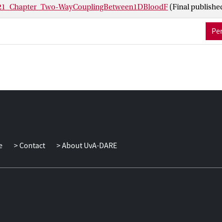
1_Chapter_Two-WayCouplingBetween1DBloodF
(Final publishe
Per
e
Contact
About UvA-DARE