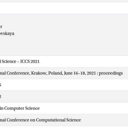
er
ovskaya
 Science – ICCS 2021
onal Conference, Krakow, Poland, June 16–18, 2021 : proceedings
5
2
 in Computer Science
onal Conference on Computational Science