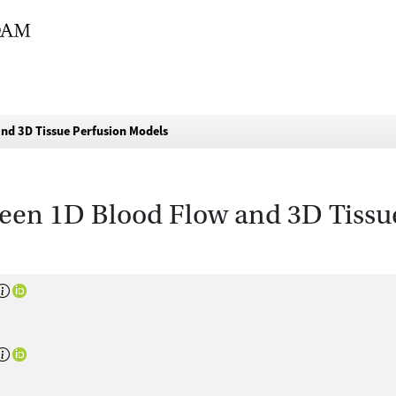
d 3D Tissue Perfusion Models
en 1D Blood Flow and 3D Tissu