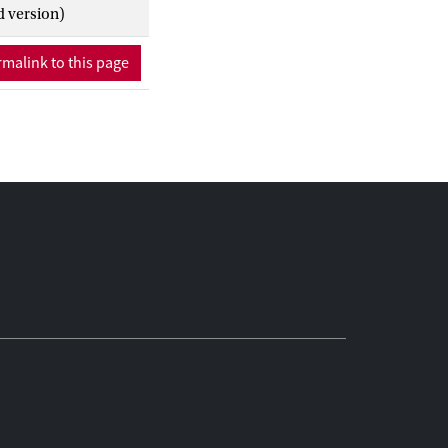
d version)
malink to this page