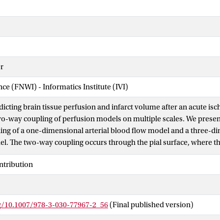
r
nce (FNWI) - Informatics Institute (IVI)
dicting brain tissue perfusion and infarct volume after an acute is
wo-way coupling of perfusion models on multiple scales. We prese
ng of a one-dimensional arterial blood flow model and a three-di
l. The two-way coupling occurs through the pial surface, where t
dels is captured using a coupling resistance. The two-way couple
ntribution
ial blood flow and tissue perfusion during an acute ischaemic stroke
etting a threshold on the perfusion change. By two-way coupling t
grade flow and its effect on tissue perfusion and infarct volume can
rg/10.1007/978-3-030-77967-2_56
(Final published version)