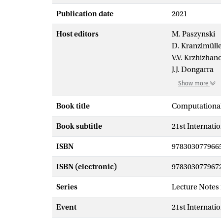
Publication date
2021
Host editors
M. Paszynski
D. Kranzlmüll
V.V. Krzhizhan
J.J. Dongarra
Show more
Book title
Computational
Book subtitle
21st Internati
ISBN
978303077966
ISBN (electronic)
978303077967
Series
Lecture Notes
Event
21st Internati