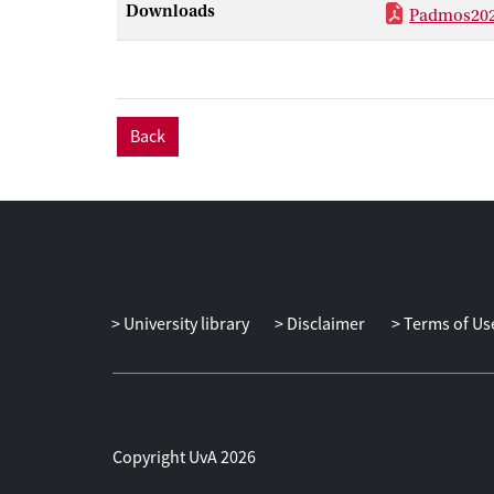
Downloads
Padmos202
Back
University library
Disclaimer
Terms of Us
Copyright UvA 2026