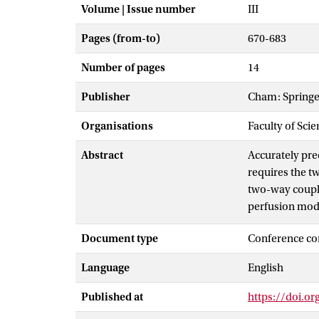
Volume | Issue number
III
Pages (from-to)
670-683
Number of pages
14
Publisher
Cham: Springe
Organisations
Faculty of Scie
Abstract
Accurately pre
requires the t
two-way coupli
perfusion mode
between the mo
Document type
Conference co
simulate arter
estimated by s
Language
English
effect of retro
Published at
https://doi.o