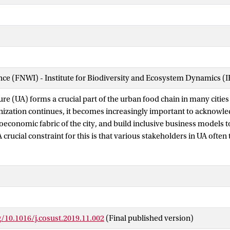
ence (FNWI) - Institute for Biodiversity and Ecosystem Dynamics (
re (UA) forms a crucial part of the urban food chain in many cities
nization continues, it becomes increasingly important to acknowle
ioeconomic fabric of the city, and build inclusive business models 
A crucial constraint for this is that various stakeholders in UA often 
 phenomenon. Some see it as an illegal, unsustainable practice lead
on. Others claim that it sustainably increases food security and of
particularly for the urban poor. This leads to a conflict in percepti
rious stakeholders involved in UA, which inhibits the further deve
ore inclusive business. Recently we also see an emerging view tha
limate change by sustainable management of soil carbon stocks in a
g/10.1016/j.cosust.2019.11.002
(Final published version)
 services. An element that is mostly ignored in the discussion surr