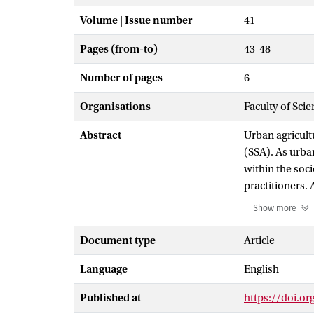
Volume | Issue number
41
Pages (from-to)
43-48
Number of pages
6
Organisations
Faculty of Sci
Abstract
Urban agricultu
(SSA). As urba
within the soc
practitioners. 
stances on the
Show more
soil degradati
opportunities, 
Document type
Article
between the va
Language
English
sustainable, m
the issue of c
Published at
https://doi.or
food and other