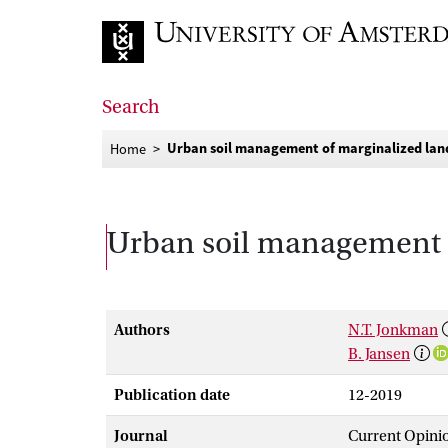
Go to home page
Search
Urban soil management of marginalized land
Home
Urban soil management o
Authors
N.T. Jonkman
B. Jansen
Publication date
12-2019
Journal
Current Opinio