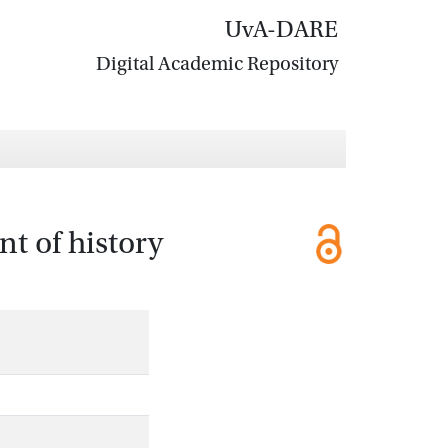
UvA-DARE
Digital Academic Repository
t of history