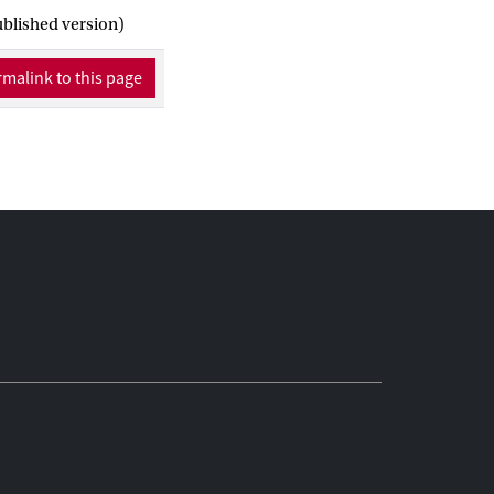
t the potential for
ublished version)
f UA can only be
 by understanding and
malink to this page
 urban environment.
e knowledge gap in
 the discussion on UA