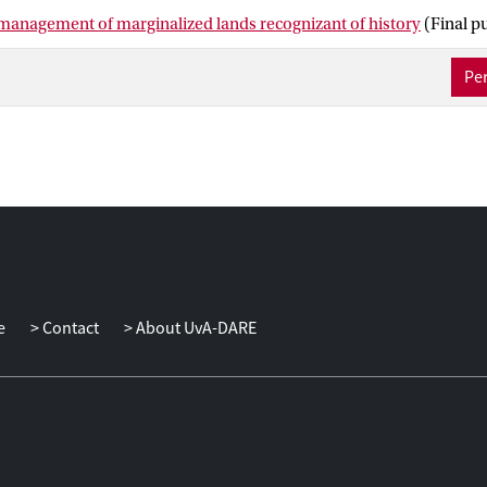
 its effect on composition and nutrient status of UA soils, and with i
 management of marginalized lands recognizant of history
(Final p
and mitigating climate change. We propose that the sustainability o
hin the context of land-use practices during and before UA. Only
Per
this context can UA be part of inclusive business practices in the
scientific literature on UA sites in SSA to unravel the extent of th
derive a guiding framework to integrate land-use history effects in
ext of developing inclusive business models for its practitioners.
e
Contact
About UvA-DARE