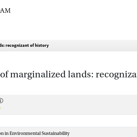
s: recognizant of history
f marginalized lands: recognizan
n in Environmental Sustainability