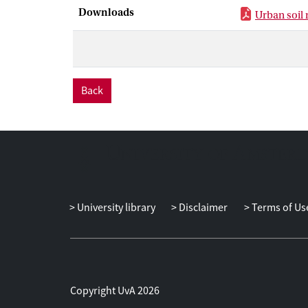
use history and
Downloads
Urban soil
sustaining UA 
understood wit
acknowledging 
Here we review 
this area, and 
Back
within the cont
University library
Disclaimer
Terms of Us
Copyright UvA 2026