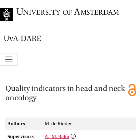
Go to home page
UvA-DARE
Quality indicators in head and neck
oncology
Authors
M. de Ridder
Supervisors
A.J.M. Balm