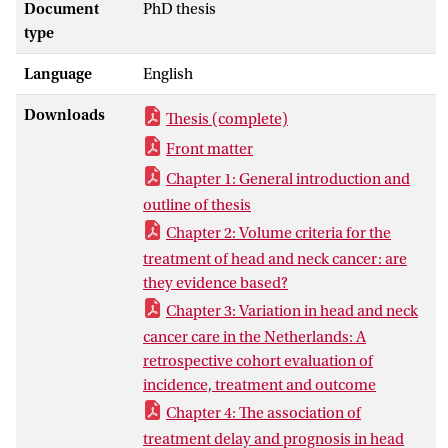
of care (Chapter 3)], process [waiting time
Document
PhD thesis
(Chapter 4) and pathologic specimen
type
handling (Chapter 5, 6)] and outcome
Language
English
indicators [influence of volume and
variation of care on outcome (Chapter 3)
Downloads
Thesis (complete)
and specific outcome of rare head and
neck tumors arising in the salivary gland
Front matter
(Chapter 7, 8)]. Head and neck cancer
Chapter 1: General introduction and
care in the Netherlands is centralized in
outline of thesis
specific head and neck cancer centers, but
Chapter 2: Volume criteria for the
nonetheless the care given varied per
treatment of head and neck cancer: are
head and neck center. We showed that
they evidence based?
volume may play a role in this variation,
Chapter 3: Variation in head and neck
but several other quality related aspects
cancer care in the Netherlands: A
of head and neck cancer care are of
retrospective cohort evaluation of
influence as well. For instance: waiting
incidence, treatment and outcome
time differences, as we showed that
waiting time has significant influence on
Chapter 4: The association of
outcome. What we also showed is that
treatment delay and prognosis in head