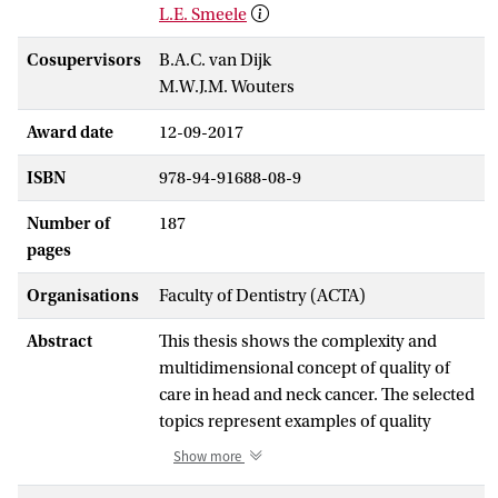
L.E. Smeele
Cosupervisors
B.A.C. van Dijk
M.W.J.M. Wouters
Award date
12-09-2017
ISBN
978-94-91688-08-9
Number of
187
pages
Organisations
Faculty of Dentistry (ACTA)
Abstract
This thesis shows the complexity and
multidimensional concept of quality of
care in head and neck cancer. The selected
topics represent examples of quality
assessment using structure
Show more
[centralization (Chapter 2) and variation