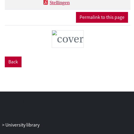
Stellingen
Permalink to this page
Back
University library