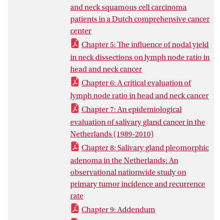
pathology specimen handling is another
and neck squamous cell carcinoma
key factor, and that non-standardized
patients in a Dutch comprehensive cancer
workflow leads to differences and non-
center
uniformity.
Chapter 5: The influence of nodal yield
For the more rare types of head and neck
in neck dissections on lymph node ratio in
cancer, like salivary gland tumors, the low
head and neck cancer
volume in the Netherlands makes quality
Chapter 6: A critical evaluation of
assurance almost impossible. For proper
lymph node ratio in head and neck cancer
quality assessment and thereby quality
Chapter 7: An epidemiological
assurance, based upon this thesis,
evaluation of salivary gland cancer in the
redistribution of rare head and neck
Netherlands (1989-2010)
cancers appears inevitable. The variation
in numbers and treatment we found
Chapter 8: Salivary gland pleomorphic
could have been biased by case-mix
adenoma in the Netherlands: An
factors we did not include. The relatively
observational nationwide study on
small sample size of our study population
primary tumor incidence and recurrence
limited us regarding some statistics.
rate
Chapter 9: Addendum