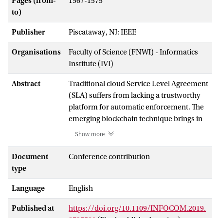
Pages (from-
1567-1575
to)
Publisher
Piscataway, NJ: IEEE
Organisations
Faculty of Science (FNWI) - Informatics
Institute (IVI)
Abstract
Traditional cloud Service Level Agreement
(SLA) suffers from lacking a trustworthy
platform for automatic enforcement. The
emerging blockchain technique brings in
an immutable solution for tracking
Show more
transactions among business partners.
However, it is still very challenging to
Document
Conference contribution
prove the credibility of possible violations
type
in the SLA before recording them onto the
Language
English
blockchain. To tackle this challenge, we
propose a witness model using game
Published at
https://doi.org/10.1109/INFOCOM.2019.
theory and the smart contract techniques.