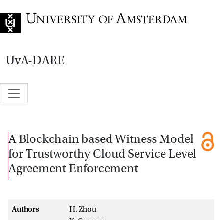
Go to home page
UvA-DARE
A Blockchain based Witness Model
for Trustworthy Cloud Service Level
Agreement Enforcement
Authors
H. Zhou