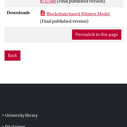
8737580
(Final published version)
The proposed model extends the existing
service model with a new role called
Downloads
Blockchain based Witness Model
“witness” for detecting and reporting
(Final published version)
service violations. Witnesses gain revenue
as an incentive for performing these
Permalink to this page
duties, and the payoff function is carefully
designed in a way that trustworthiness is
guaranteed: in order to get the maximum
Back
profit, the witness has to always tell the
truth. This is analyzed and proved through
game theory using the Nash equilibrium
principle. In addition, an unbiased
sortition algorithm is proposed to ensure
the randomness of the independent
witnesses selection from the
decentralized witness pool, to avoid
possible unfairness or collusion. An
University library
auditing mechanism is also introduced in
the paper to detect potential irrational or
Disclaimer