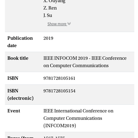
X. Ouyang
Z. Ren
J. Su
Show more
Publication
2019
date
Book title
IEEE INFOCOM 2019 - IEEE Conference
on Computer Communications
ISBN
9781728105161
ISBN
9781728105154
(electronic)
Event
IEEE International Conference on
Computer Communications
(INFCOM2019)