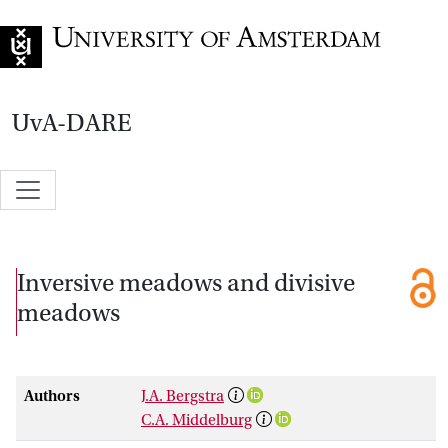
Go to home page
UvA-DARE
Inversive meadows and divisive
meadows
Authors
J.A. Bergstra
C.A. Middelburg