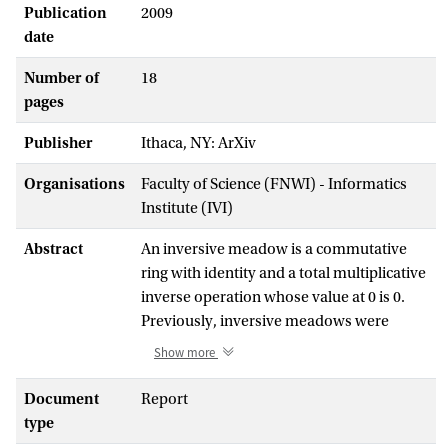
Publication
2009
date
Number of
18
pages
Publisher
Ithaca, NY: ArXiv
Organisations
Faculty of Science (FNWI) - Informatics
Institute (IVI)
Abstract
An inversive meadow is a commutative
ring with identity and a total multiplicative
inverse operation whose value at 0 is 0.
Previously, inversive meadows were
shortly called meadows. In this paper, we
Show more
introduce divisive meadows, which are
inversive meadows with the multiplicative
Document
Report
inverse operation replaced by a division
type
operation. We introduce a translation