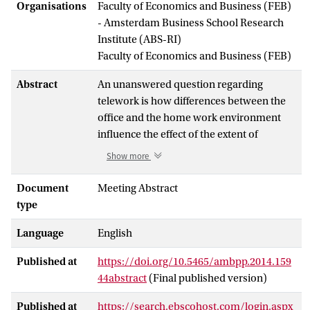
Organisations
Faculty of Economics and Business (FEB)
- Amsterdam Business School Research
Institute (ABS-RI)
Faculty of Economics and Business (FEB)
Abstract
An unanswered question regarding
telework is how differences between the
office and the home work environment
influence the effect of the extent of
telework on productivity. Drawing from
Show more
research and theory on cognitive
overload, distraction conflict and
Document
Meeting Abstract
environmental comfort, we developed a
type
quasi-field experiment to test the
Language
English
influence of so-called ‘telework gains'
(representing telework benefits as a result
Published at
https://doi.org/10.5465/ambpp.2014.159
of differences between the office and
44abstract
(Final published version)
home work environment) on the
telework-productivity relationship. Three
Published at
https://search.ebscohost.com/login.aspx