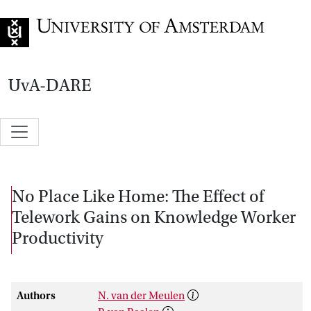
Go to home page
UvA-DARE
No Place Like Home: The Effect of
Telework Gains on Knowledge Worker
Productivity
Authors
N. van der Meulen