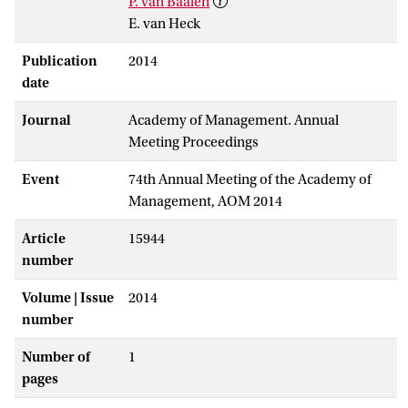
P. van Baalen
E. van Heck
Publication
2014
date
Journal
Academy of Management. Annual
Meeting Proceedings
Event
74th Annual Meeting of the Academy of
Management, AOM 2014
Article
15944
number
Volume | Issue
2014
number
Number of
1
pages