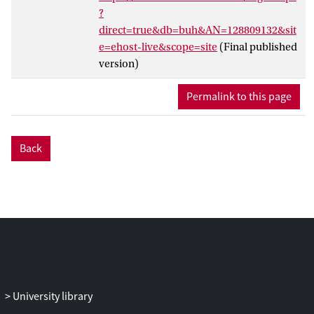
telework gains pertaining to the work
?
environment were tested: distraction
direct=true&db=buh&AN=128809132&sit
reduction gains, satisfaction gains, and
e=ehost-live&scope=site
(Final published
control gains. By comparing individual
version)
level results that were measured both
before and after the implementation of an
Permalink to this page
extensively supported telework program
at two organizations (which led to a
combined sample size of 298 employees),
Back
we found that distraction reduction gains
will positively influence the effect of
telework on knowledge workers’ self-
rated (but not supervisor-rated)
productivity. Satisfaction gains and
control gains have shown no effect on
either self-rated or supervisor-rated
teleworker productivity levels. This study
provides much needed (quasi)
University library
experimental research findings on the