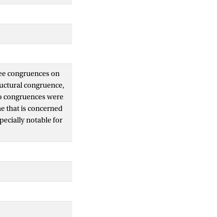
ree congruences on
ructural congruence,
wo congruences were
ne that is concerned
ecially notable for