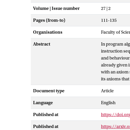
Volume | Issue number
27 | 2
Pages (from-to)
111-135
Organisations
Faculty of Scie
Abstract
In program alg
instruction se
and behaviour
already given i
with an axiom 
its axioms tha
Document type
Article
Language
English
Published at
https://doi.o
Published at
https://arxiv.