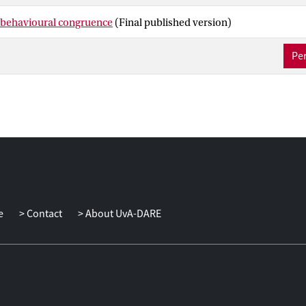
 behavioural congruence
(Final published version)
Per
e
Contact
About UvA-DARE