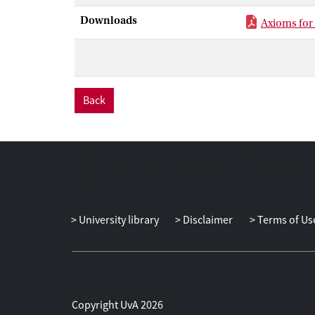
Downloads
Axioms for
Back
University library
Disclaimer
Terms of Us
Copyright UvA 2026