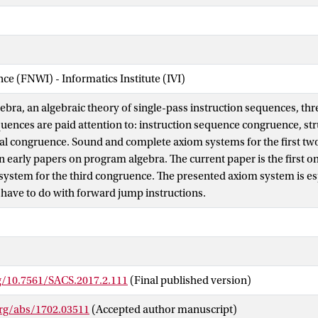
nce (FNWI) - Informatics Institute (IVI)
ebra, an algebraic theory of single-pass instruction sequences, th
quences are paid attention to: instruction sequence congruence, st
al congruence. Sound and complete axiom systems for the first t
n early papers on program algebra. The current paper is the first o
system for the third congruence. The presented axiom system is esp
t have to do with forward jump instructions.
rg/10.7561/SACS.2017.2.111
(Final published version)
org/abs/1702.03511
(Accepted author manuscript)