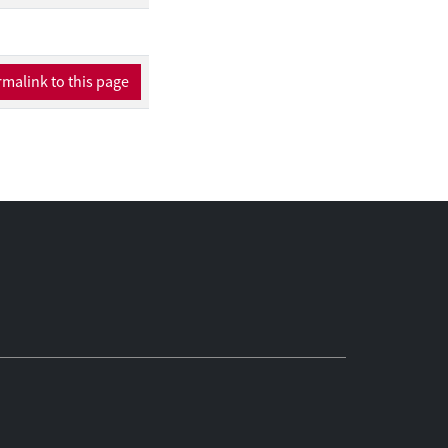
malink to this page