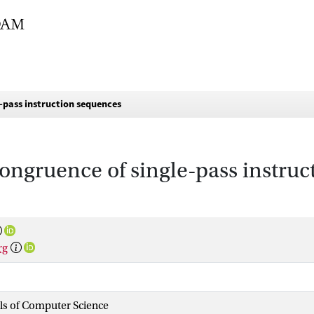
-pass instruction sequences
ongruence of single-pass instru
rg
als of Computer Science