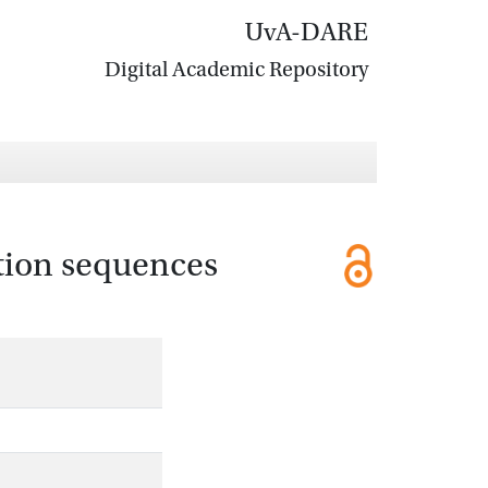
UvA-DARE
Digital Academic Repository
ction sequences