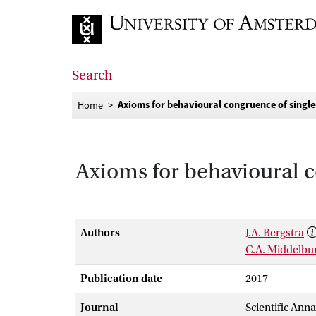
Go to home page
Search
Axioms for behavioural congruence of single
Home
Axioms for behavioural c
Authors
J.A. Bergstra
C.A. Middelbu
Publication date
2017
Journal
Scientific Ann