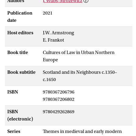
Authors
J. Wubs-Mrozewicz
Publication
2021
date
Host editors
J.W. Armstrong
E. Frankot
Book title
Cultures of Law in Urban Northern
Europe
Book subtitle
Scotland and its Neighbours c.1350–
c.1650
ISBN
9780367206796
9780367206802
ISBN
9780429262869
(electronic)
Series
Themes in medieval and early modern