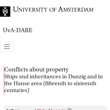
Go to home page
UvA-DARE
Conflicts about property
Ships and inheritances in Danzig and in
the Hanse area (fifteenth to sixteenth
centuries)