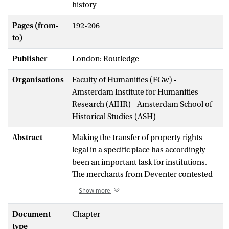
history
Pages (from-
192-206
to)
Publisher
London: Routledge
Organisations
Faculty of Humanities (FGw) -
Amsterdam Institute for Humanities
Research (AIHR) - Amsterdam School of
Historical Studies (ASH)
Abstract
Making the transfer of property rights
legal in a specific place has accordingly
been an important task for institutions.
The merchants from Deventer contested
the property rights before a sequence of
Show more
courts: the municipal court in Amsterdam,
the regional Court of Holland and
Document
Chapter
eventually the appellate court called the
type